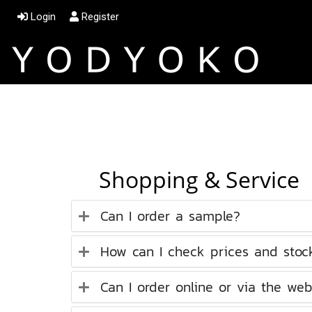
Login
Register
Shopping & Service
Can I order a sample?
How can I check prices and stock 
Can I order online or via the web