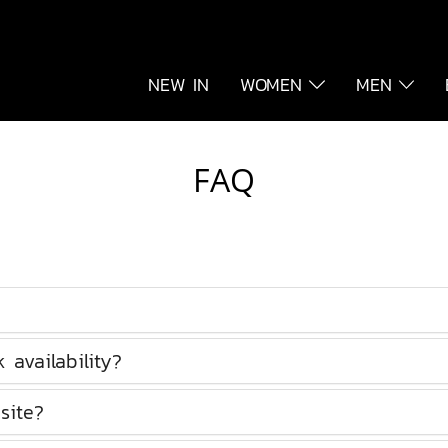
NEW IN
WOMEN
MEN
FAQ
availability?
site?