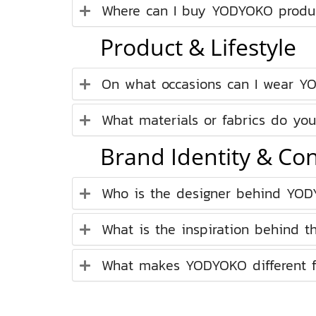
Where can I buy YODYOKO produ
Product & Lifestyle
On what occasions can I wear Y
What materials or fabrics do you
Brand Identity & Co
Who is the designer behind YO
What is the inspiration behind t
What makes YODYOKO different fr