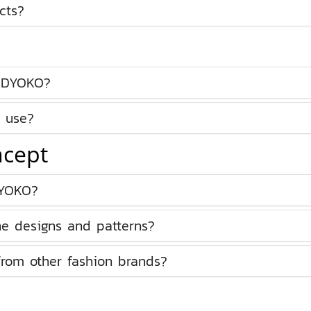
cts?
ODYOKO?
 use?
ncept
DYOKO?
he designs and patterns?
om other fashion brands?