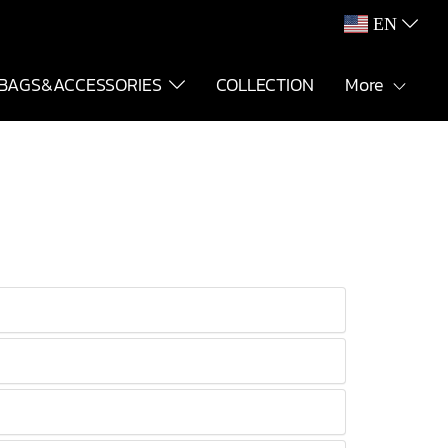
EN
BAGS&ACCESSORIES
COLLECTION
More