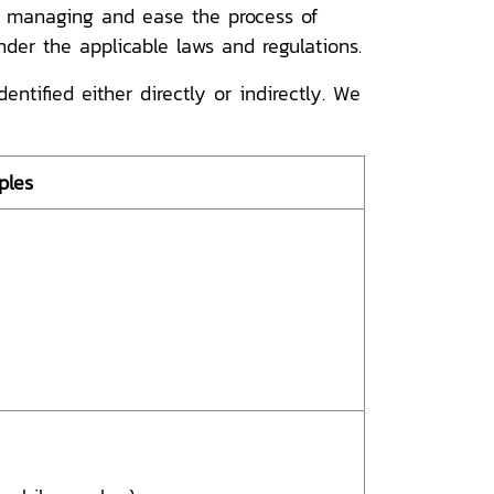
s, managing and ease the process of
nder the applicable laws and regulations.
tified either directly or indirectly. We
ples