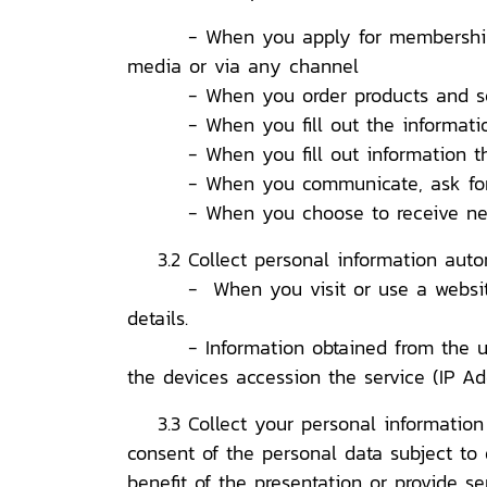
- When you apply for membership by fi
media or via any channel
- When you order products and se
- When you fill out the information
- When you fill out information thr
- When you communicate, ask for inf
- When you choose to receive news 
3.2 Collect personal information auto
- When you visit or use a website tha
details.
- Information obtained from the use of
the devices accession the service (IP A
3.3 Collect your personal information f
consent of the personal data subject to 
benefit of the presentation or provide s