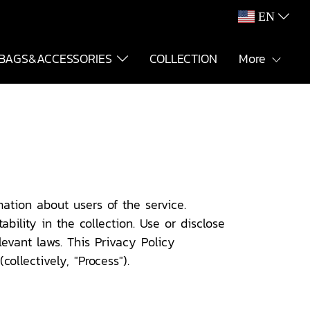
EN
BAGS&ACCESSORIES
COLLECTION
More
ation about users of the service.
bility in the collection. Use or disclose
evant laws. This Privacy Policy
ollectively, "Process").