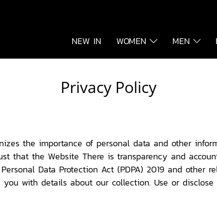
NEW IN
WOMEN
MEN
Privacy Policy
nizes the importance of personal data and other inform
ust that the Website There is transparency and accounta
Personal Data Protection Act (PDPA) 2019 and other rel
you with details about our collection. Use or disclose (c