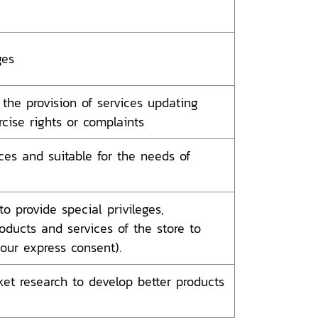
ges
the provision of services updating
cise rights or complaints
ces and suitable for the needs of
o provide special privileges,
oducts and services of the store to
ur express consent).
et research to develop better products