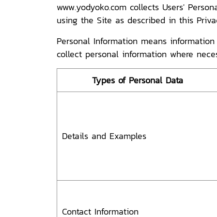
www.yodyoko.com collects Users' Persona
using the Site as described in this Priv
Personal Information means information a
collect personal information where nece
Types of Personal Data
Details and Examples
Contact Information