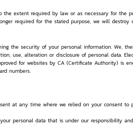
o the extent required by law or as necessary for the p
longer required for the stated purpose, we will destroy 
ing the security of your personal information. We, the
tion, use, alteration or disclosure of personal data. Ele
proved for websites by CA (Certificate Authority) is en
card numbers.
sent at any time where we relied on your consent to p
 your personal data that is under our responsibility a