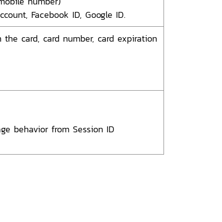
mobile number)
ccount, Facebook ID, Google ID.
the card, card number, card expiration
age behavior from Session ID