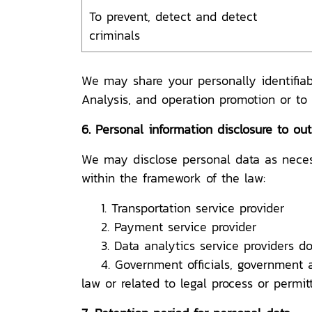
To prevent, detect and detect
criminals
We may share your personally identifiab
Analysis, and operation promotion or to
6. Personal information disclosure to out
We may disclose personal data as necessa
within the framework of the law:
1. Transportation service provider
2. Payment service provider
3. Data analytics service providers do
4. Government officials, government age
law or related to legal process or permi