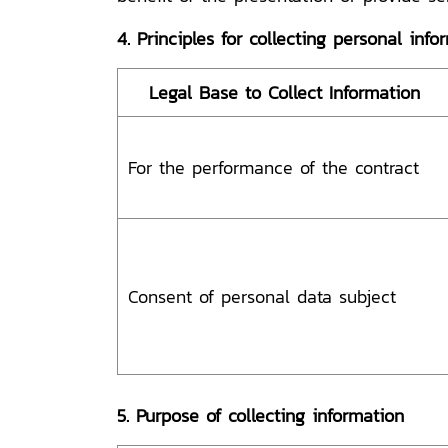
4. Principles for collecting personal info
Legal Base to Collect Information
For the performance of the contract
Consent of personal data subject
5. Purpose of collecting information