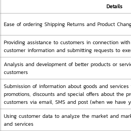
Details
Ease of ordering Shipping Returns and Product Chan
Providing assistance to customers in connection with 
customer information and submitting requests to exer
Analysis and development of better products or servi
customers
Submission of information about goods and services t
promotions, discounts and special offers about the pr
customers via email, SMS and post (when we have yo
Using customer data to analyze the market and mark
and services