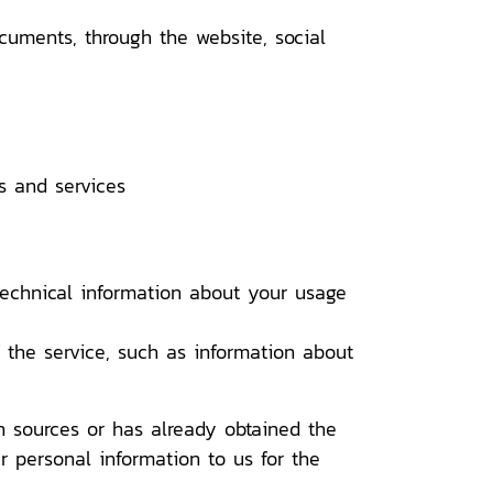
ments, through the website, social
 and services
chnical information about your usage
the service, such as information about
h sources or has already obtained the
r personal information to us for the