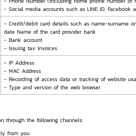
- Phone Number (including home phone number or 
- Social media accounts such as LINE ID, Facebook a
- Credit/debit card details such as name-surname on 
date Name of the card provider bank
- Bank account
- Issuing tax invoices
- IP Address
- MAC Address
- Recording of access data or tracking of website us
- Type and version of the web browser
n through the following channels:
tly from you