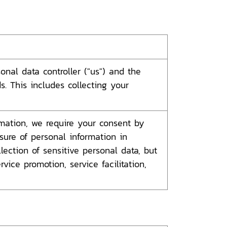
nal data controller ("us") and the
. This includes collecting your
ormation, we require your consent by
osure of personal information in
ection of sensitive personal data, but
vice promotion, service facilitation,