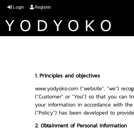
Login
Register
1. Principles and objectives
www.yodyoko.com ("website", "we") recog
("Customer" or "You") so that you can tr
your information in accordance with the 
("Policy") has been developed to provide 
2. Obtainment of Personal Information