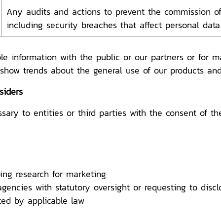
Any audits and actions to prevent the commission of
including security breaches that affect personal data
le information with the public or our partners or for 
 show trends about the general use of our products and
siders
ry to entities or third parties with the consent of th
ing research for marketing
ncies with statutory oversight or requesting to disclo
tted by applicable law