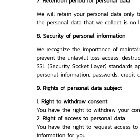
7. Retention period for personal data
We will retain your personal data only t
the personal data that we collect is no 
8. Security of personal information
We recognize the importance of maintain
prevent the unlawful loss access, destruc
SSL (Security Socket Layer) standards ap
personal information, passwords, credit 
9. Rights of personal data subject
1. Right to withdraw consent
You have the right to withdraw your con
2. Right of access to personal data
You have the right to request access to
information for you.