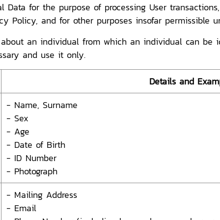
l Data for the purpose of processing User transaction
acy Policy, and for other purposes insofar permissible u
bout an individual from which an individual can be iden
ssary and use it only.
Details and Exam
- Name, Surname
- Sex
- Age
- Date of Birth
- ID Number
- Photograph
- Mailing Address
- Email