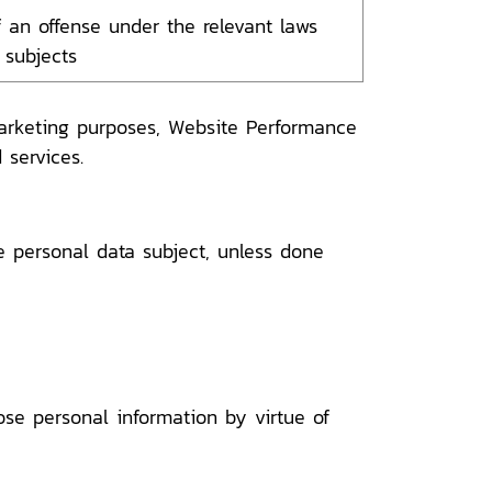
 an offense under the relevant laws
 subjects
marketing purposes, Website Performance
 services.
e personal data subject, unless done
se personal information by virtue of