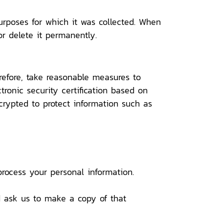
urposes for which it was collected. When
or delete it permanently.
refore, take reasonable measures to
ctronic security certification based on
crypted to protect information such as
rocess your personal information.
nd ask us to make a copy of that