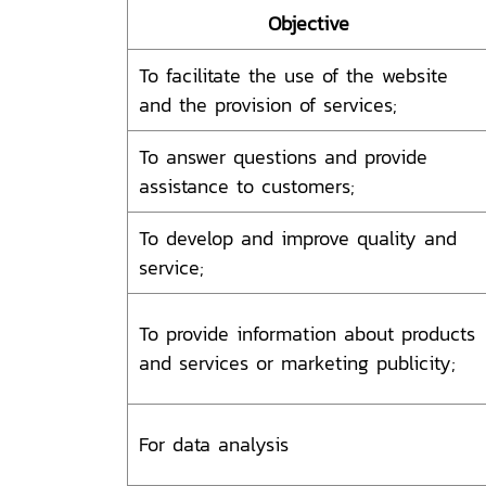
Objective
To facilitate the use of the website
and the provision of services;
To answer questions and provide
assistance to customers;
To develop and improve quality and
service;
To provide information about products
and services or marketing publicity;
For data analysis