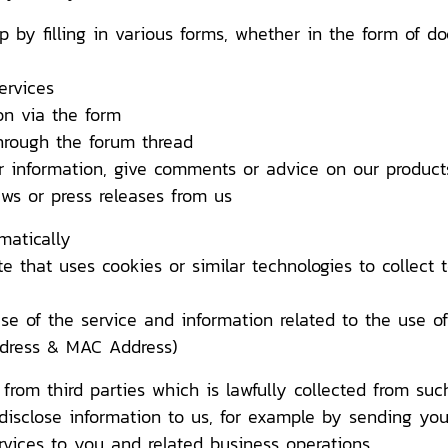
lling in various forms, whether in the form of docu
rvices
 via the form
ough the forum thread
ormation, give comments or advice on our products
or press releases from us
matically
t uses cookies or similar technologies to collect te
 the service and information related to the use of 
ddress & MAC Address)
rom third parties which is lawfully collected from suc
disclose information to us, for example by sending you
ervices to you and related business operations.