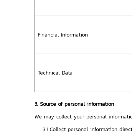
Financial Information
Technical Data
3. Source of personal information
We may collect your personal informatio
3.1 Collect personal information direc