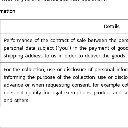
rmation
Details
Performance of the contract of sale between the perso
personal data subject ("you") in the payment of goods
shipping address to us in order to deliver the goods
For the collection, use or disclosure of personal inf
informing the purpose of the collection, use or discl
advance or when requesting consent, for example coll
does not qualify for legal exemptions, product and ser
and others