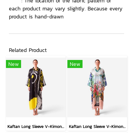
: The location of the fabric pattern of
each product may vary slightly. Because every
product is hand-drawn
Related Product
New
New
Kaftan Long Sleeve V-Kimono - Black : Circular Brushstroke & Sketched Grid
Kaftan Long Sleeve V-Kimono - Blue : Red Floral Vase by Coastal View