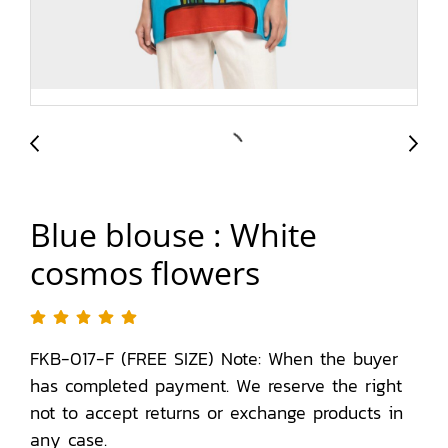
Blue blouse : White
cosmos flowers
FKB-017-F (FREE SIZE) Note: When the buyer
has completed payment. We reserve the right
not to accept returns or exchange products in
any case.