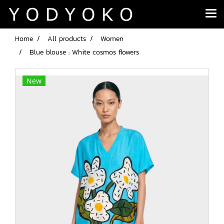
Home
All products
Women
Blue blouse : White cosmos flowers
New