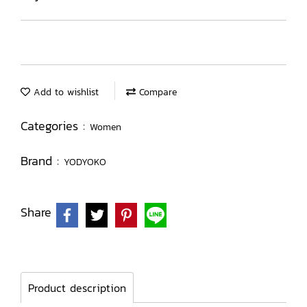
Add to wishlist
Compare
Categories :
Women
Brand :
YODYOKO
Share
Product description