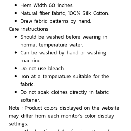
Hem Width 60 inches.
Natural fiber fabric, 100% Silk Cotton.
Draw fabric patterns by hand.
Care instructions
Should be washed before wearing in
normal temperature water.
Can be washed by hand or washing
machine.
Do not use bleach.
Iron at a temperature suitable for the
fabric.
Do not soak clothes directly in fabric
softener.
Note : Product colors displayed on the website
may differ from each monitor's color display
settings.