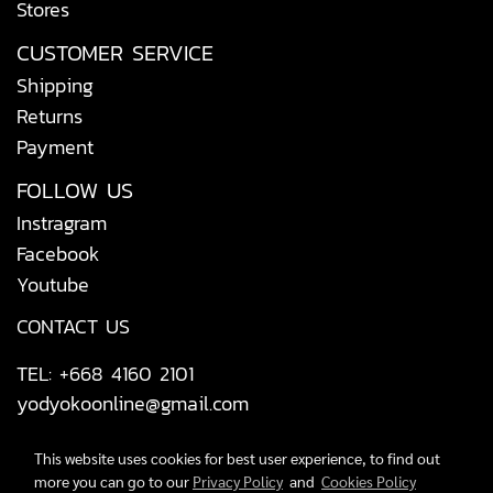
Stores
CUSTOMER SERVICE
Shipping
Returns
Payment
FOLLOW US
Instragram
Facebook
Youtube
CONTACT US
TEL: +668 4160 2101
yodyokoonline@gmail.com
This website uses cookies for best user experience, to find out
more you can go to our
Privacy Policy
and
Cookies Policy