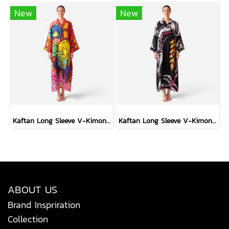
New
New
Kaftan Long Sleeve V-Kimono - Red : The Curious Yellow Cat
Kaftan Long Sleeve V-Kimono - Black : Heliconia on Monochrome Leaves
ABOUT US
Brand Inspriration
Collection