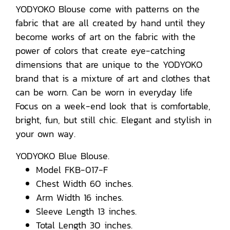
YODYOKO Blouse come with patterns on the
fabric that are all created by hand until they
become works of art on the fabric with the
power of colors that create eye-catching
dimensions that are unique to the YODYOKO
brand that is a mixture of art and clothes that
can be worn. Can be worn in everyday life
Focus on a week-end look that is comfortable,
bright, fun, but still chic. Elegant and stylish in
your own way.
YODYOKO Blue Blouse.
Model FKB-017-F
Chest Width 60 inches.
Arm Width 16 inches.
Sleeve Length 13 inches.
Total Length 30 inches.