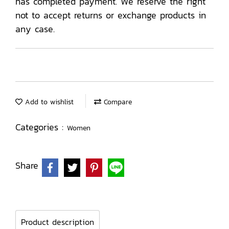
has completed payment. We reserve the right
not to accept returns or exchange products in
any case.
Add to wishlist
Compare
Categories :
Women
Share
Product description