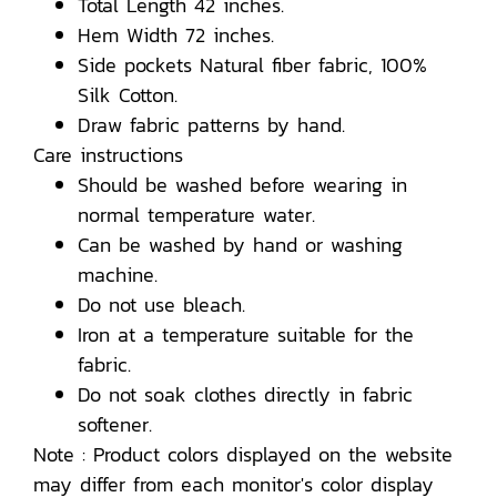
Total Length 42 inches.
Hem Width 72 inches.
Side pockets Natural fiber fabric, 100%
Silk Cotton.
Draw fabric patterns by hand.
Care instructions
Should be washed before wearing in
normal temperature water.
Can be washed by hand or washing
machine.
Do not use bleach.
Iron at a temperature suitable for the
fabric.
Do not soak clothes directly in fabric
softener.
Note : Product colors displayed on the website
may differ from each monitor's color display