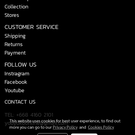
Collection
Stores
CUSTOMER SERVICE
Shipping
Returns
Payment
FOLLOW US
Instragram
Facebook
Youtube
CONTACT US
TEL: +668 4160 2101
This website uses cookies for best user experience, to find out
yodyokoonline@gmail.com
more you can go to our
Privacy Policy
and
Cookies Policy