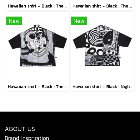
Hawaiian shirt - Black : The Cubist Muses & Blooms
Hawaiian shirt - Black : The Midnight Speckled Bloom
New
New
Hawaiian shirt - Black : The Abstract Cosmic Vortex
Hawaiian shirt - Black : Nighttime Graphics Dimension
ABOUT US
Brand Inspriration