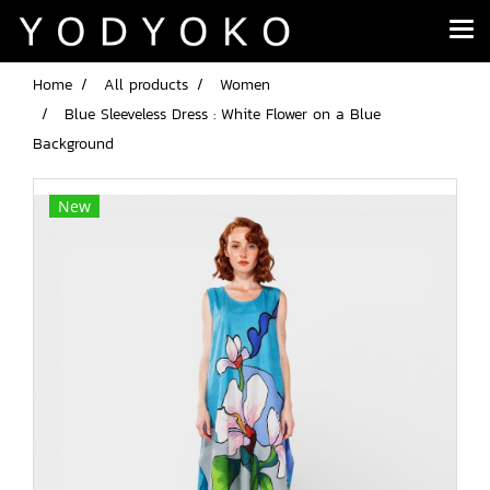
Home
All products
Women
Blue Sleeveless Dress : White Flower on a Blue
Background
New