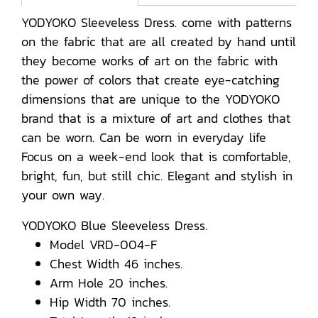
YODYOKO Sleeveless Dress. come with patterns
on the fabric that are all created by hand until
they become works of art on the fabric with
the power of colors that create eye-catching
dimensions that are unique to the YODYOKO
brand that is a mixture of art and clothes that
can be worn. Can be worn in everyday life
Focus on a week-end look that is comfortable,
bright, fun, but still chic. Elegant and stylish in
your own way.
YODYOKO Blue Sleeveless Dress.
Model VRD-004-F
Chest Width 46 inches.
Arm Hole 20 inches.
Hip Width 70 inches.