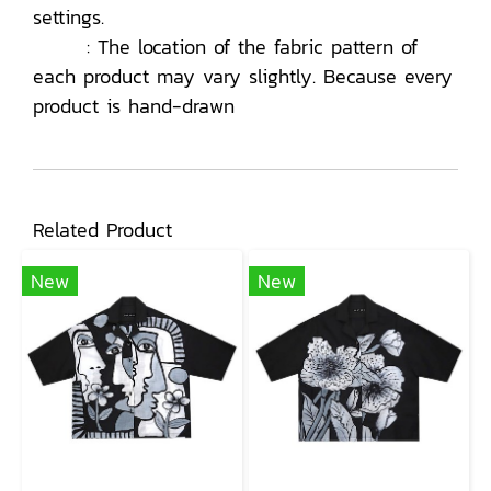
settings.
: The location of the fabric pattern of
each product may vary slightly. Because every
product is hand-drawn
Related Product
New
New