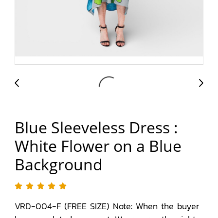
Blue Sleeveless Dress :
White Flower on a Blue
Background
VRD-004-F (FREE SIZE) Note: When the buyer