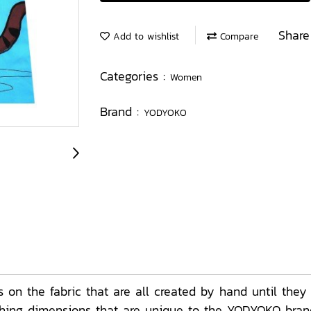
Share
Add to wishlist
Compare
Categories :
Women
Brand :
YODYOKO
on the fabric that are all created by hand until they
ching dimensions that are unique to the YODYOKO brand