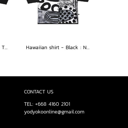
Hawaiian shirt - Black : The Cubist Muses & Blooms
Hawaiian shirt - Black : Nighttime Graphics Dimension
CONTACT US
TEL: +668 4160 2101
yodyokoonline@gmail.com