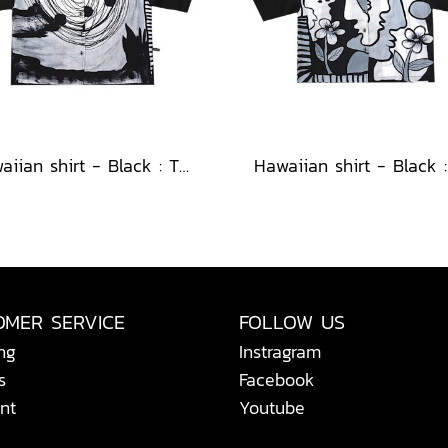
Hawaiian shirt - Black : The Abstract Cosmic Vortex
OMER SERVICE
FOLLOW US
ng
Instragram
s
Facebook
nt
Youtube