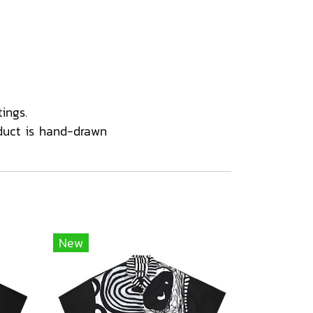
ings.
duct is hand-drawn
New