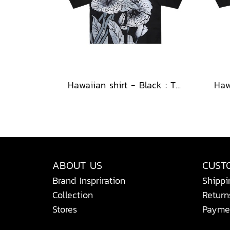
Hawaiian shirt - Black : The Midnight Speckled Bloom
ABOUT US
CUST
Brand Inspriration
Shippi
Collection
Return
Stores
Payme