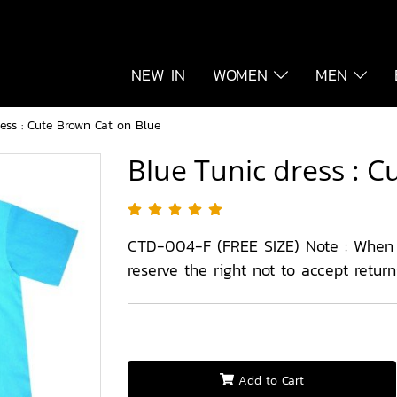
NEW IN
WOMEN
MEN
ess : Cute Brown Cat on Blue
Blue Tunic dress : 
CTD-004-F (FREE SIZE) Note : When
reserve the right not to accept retur
Add to Cart