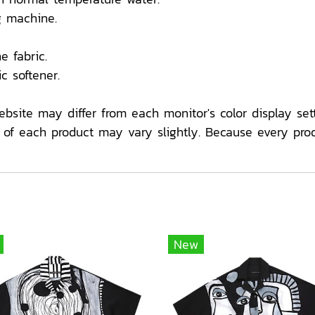
 machine.
e fabric.
c softener.
ebsite may differ from each monitor's color display sett
f each product may vary slightly. Because every pro
New