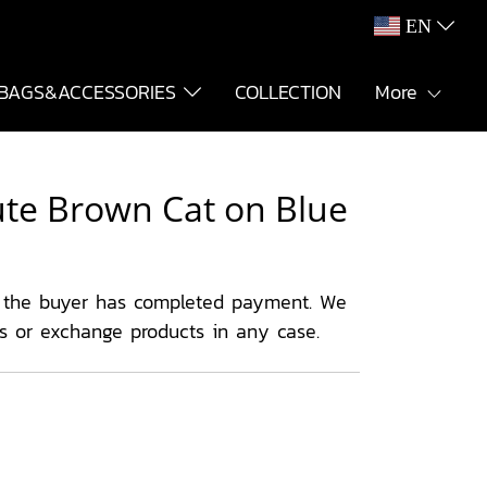
EN
BAGS&ACCESSORIES
COLLECTION
More
Cute Brown Cat on Blue
 the buyer has completed payment. We
ns or exchange products in any case.