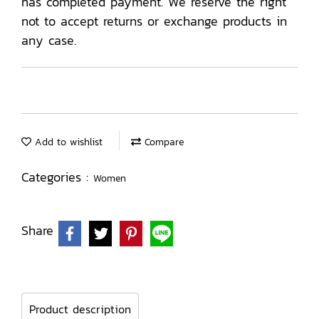
has completed payment. We reserve the right
not to accept returns or exchange products in
any case.
Add to wishlist
Compare
Categories :
Women
Share
Product description