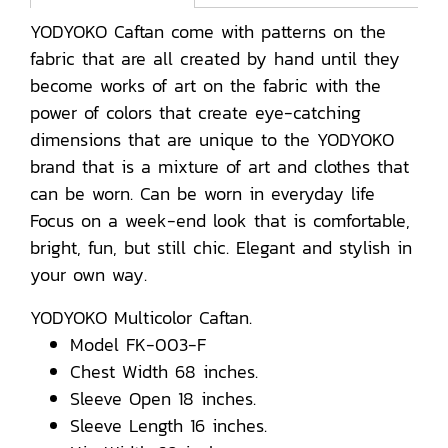
YODYOKO Caftan come with patterns on the
fabric that are all created by hand until they
become works of art on the fabric with the
power of colors that create eye-catching
dimensions that are unique to the YODYOKO
brand that is a mixture of art and clothes that
can be worn. Can be worn in everyday life
Focus on a week-end look that is comfortable,
bright, fun, but still chic. Elegant and stylish in
your own way.
YODYOKO Multicolor Caftan.
Model FK-003-F
Chest Width 68 inches.
Sleeve Open 18 inches.
Sleeve Length 16 inches.