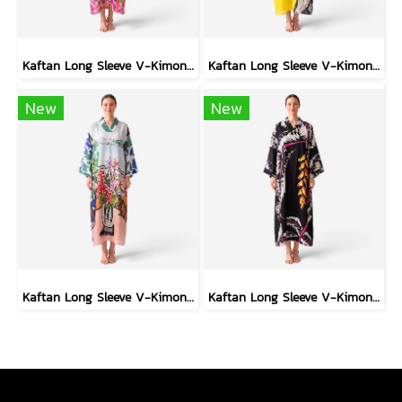
Kaftan Long Sleeve V-Kimono - Red : The Curious Yellow Cat
Kaftan Long Sleeve V-Kimono - Black : Circular Brushstroke & Sketched Grid
New
New
Kaftan Long Sleeve V-Kimono - Blue : Red Floral Vase by Coastal View
Kaftan Long Sleeve V-Kimono - Black : Heliconia on Monochrome Leaves