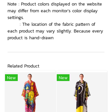
Note : Product colors displayed on the website
may differ from each monitor's color display
settings.
: The location of the fabric pattern of
each product may vary slightly. Because every
product is hand-drawn
Related Product
New
New