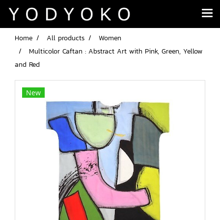
Home
All products
Women
Multicolor Caftan : Abstract Art with Pink, Green, Yellow
and Red
New