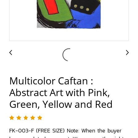
Multicolor Caftan :
Abstract Art with Pink,
Green, Yellow and Red
FK-003-F (FREE SIZE) Note: When the buyer