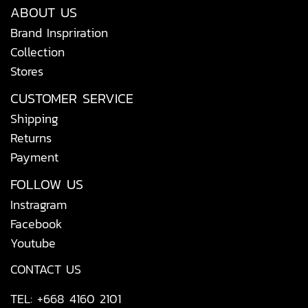
ABOUT US
Brand Inspriration
Collection
Stores
CUSTOMER SERVICE
Shipping
Returns
Payment
FOLLOW US
Instragram
Facebook
Youtube
CONTACT US
TEL: +668 4160 2101