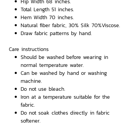
Hip Width 68 inches.
Total Length 51 inches.
Hem Width 70 inches.
Natural fiber fabric, 30% Silk 70%Viscose.
Draw fabric patterns by hand.
Care instructions
Should be washed before wearing in
normal temperature water.
Can be washed by hand or washing
machine.
Do not use bleach.
Iron at a temperature suitable for the
fabric.
Do not soak clothes directly in fabric
softener.