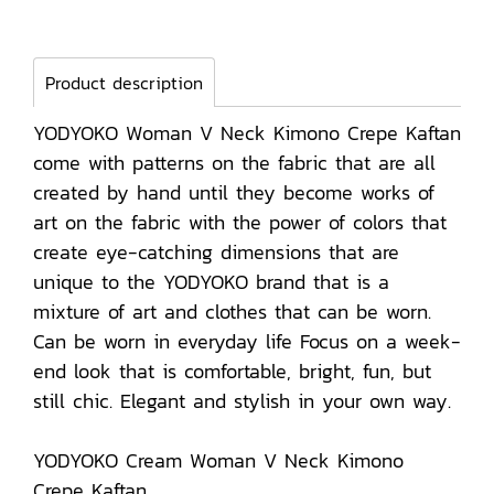
Product description
YODYOKO Woman V Neck Kimono Crepe Kaftan
come with patterns on the fabric that are all
created by hand until they become works of
art on the fabric with the power of colors that
create eye-catching dimensions that are
unique to the YODYOKO brand that is a
mixture of art and clothes that can be worn.
Can be worn in everyday life Focus on a week-
end look that is comfortable, bright, fun, but
still chic. Elegant and stylish in your own way.
YODYOKO Cream Woman V Neck Kimono
Crepe Kaftan.