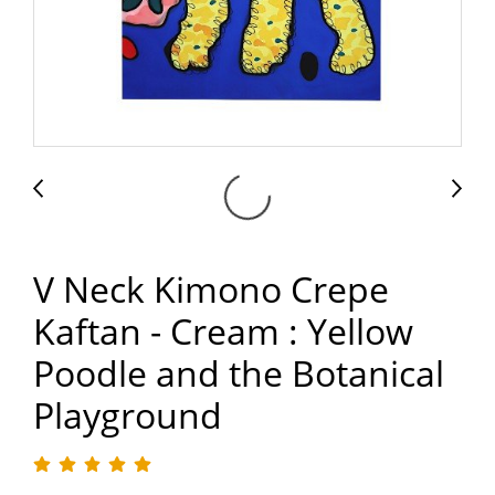
V Neck Kimono Crepe
Kaftan - Cream : Yellow
Poodle and the Botanical
Playground