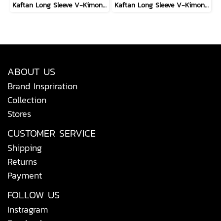
Kaftan Long Sleeve V-Kimono - Black : Circular Brushstroke & Sketched Grid
Kaftan Long Sleeve V-Kimono - Red : The Curious Yellow Cat
ABOUT US
Brand Inspriration
Collection
Stores
CUSTOMER SERVICE
Shipping
Returns
Payment
FOLLOW US
Instragram