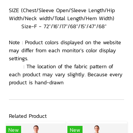
SIZE (Chest/Sleeve Open/Sleeve Length/Hip
Width/Neck width/Total Length/Hem Width)
Size-F - 72"/16"/17"/68"/15"/47"/68"
Note : Product colors displayed on the website
may differ from each monitor's color display
settings.
: The location of the fabric pattern of
each product may vary slightly. Because every
product is hand-drawn
Related Product
New
New