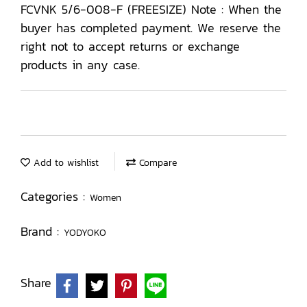
FCVNK 5/6-008-F (FREESIZE) Note : When the
buyer has completed payment. We reserve the
right not to accept returns or exchange
products in any case.
Add to wishlist
Compare
Categories :
Women
Brand :
YODYOKO
Share