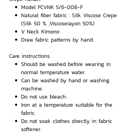
Model FCVNK 5/6-008-F
Natural fiber fabric : Silk Viscose Crepe
(Silk 50 % ,Viscoserayon 50%)
V Neck Kimono
Draw fabric patterns by hand.
Care instructions
Should be washed before wearing in
normal temperature water.
Can be washed by hand or washing
machine.
Do not use bleach.
Iron at a temperature suitable for the
fabric.
Do not soak clothes directly in fabric
softener.