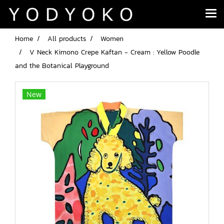
Home
All products
Women
V Neck Kimono Crepe Kaftan - Cream : Yellow Poodle
and the Botanical Playground
New