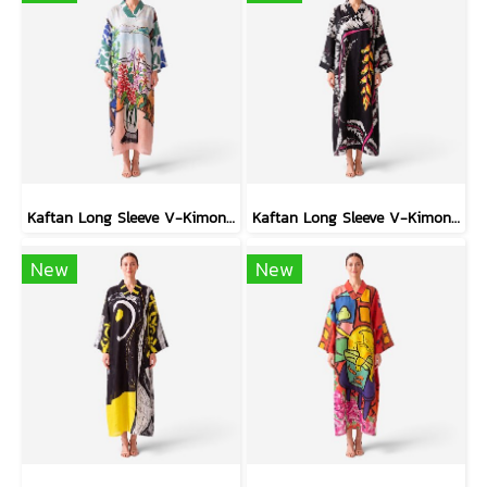
Kaftan Long Sleeve V-Kimono - Blue : Red Floral Vase by Coastal View
Kaftan Long Sleeve V-Kimono - Black : Heliconia on Monochrome Leaves
New
New