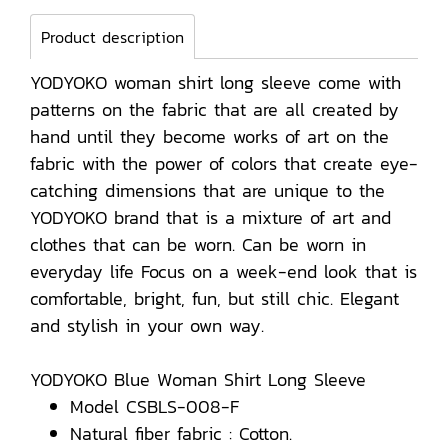
Product description
YODYOKO woman shirt long sleeve come with
patterns on the fabric that are all created by
hand until they become works of art on the
fabric with the power of colors that create eye-
catching dimensions that are unique to the
YODYOKO brand that is a mixture of art and
clothes that can be worn. Can be worn in
everyday life Focus on a week-end look that is
comfortable, bright, fun, but still chic. Elegant
and stylish in your own way.
YODYOKO Blue Woman Shirt Long Sleeve
Model CSBLS-008-F
Natural fiber fabric : Cotton.