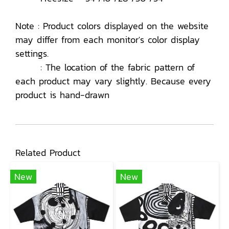
Note : Product colors displayed on the website
may differ from each monitor's color display
settings.
: The location of the fabric pattern of
each product may vary slightly. Because every
product is hand-drawn
Related Product
New
New