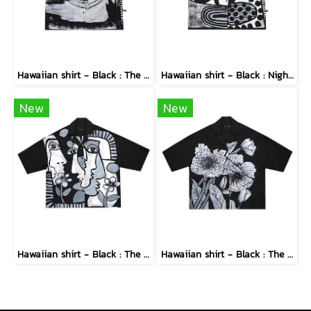
Hawaiian shirt - Black : The Abstract Cosmic Vortex
Hawaiian shirt - Black : Nighttime Graphics Dimension
New
New
Hawaiian shirt - Black : The Cubist Muses & Blooms
Hawaiian shirt - Black : The Midnight Speckled Bloom