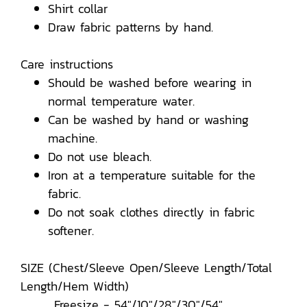
Shirt collar
Draw fabric patterns by hand.
Care instructions
Should be washed before wearing in
normal temperature water.
Can be washed by hand or washing
machine.
Do not use bleach.
Iron at a temperature suitable for the
fabric.
Do not soak clothes directly in fabric
softener.
SIZE (Chest/Sleeve Open/Sleeve Length/Total
Length/Hem Width)
Freesize - 54"/10"/28"/30"/54"