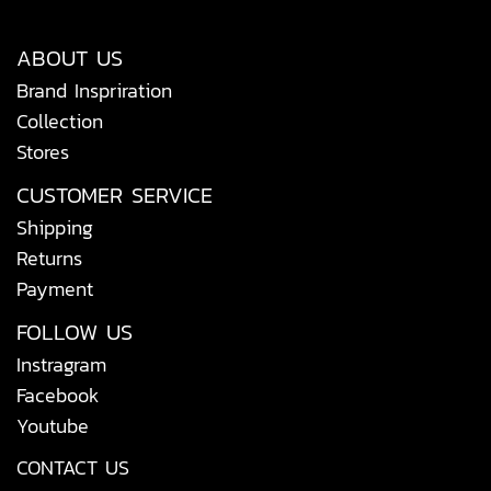
ABOUT US
Brand Inspriration
Collection
Stores
CUSTOMER SERVICE
Shipping
Returns
Payment
FOLLOW US
Instragram
Facebook
Youtube
CONTACT US