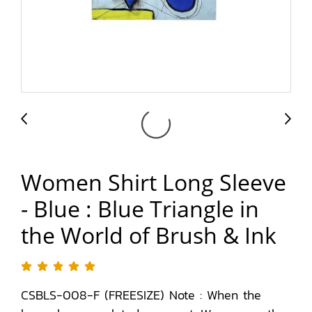
Women Shirt Long Sleeve
- Blue : Blue Triangle in
the World of Brush & Ink
CSBLS-008-F (FREESIZE) Note : When the