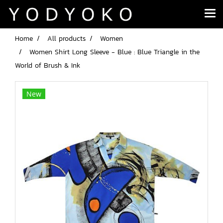
Home
All products
Women
Women Shirt Long Sleeve - Blue : Blue Triangle in the
World of Brush & Ink
New