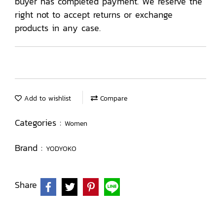
buyer has completed payment. We reserve the
right not to accept returns or exchange
products in any case.
Add to wishlist
Compare
Categories :
Women
Brand :
YODYOKO
Share