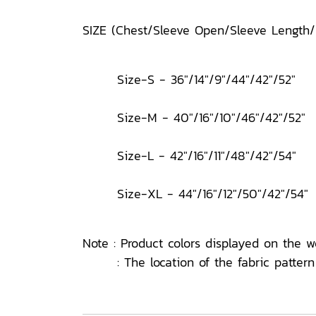
SIZE (Chest/Sleeve Open/Sleeve Length
Size-S - 36"/14"/9"/44"/42"/52"
Size-M - 40"/16"/10"/46"/42"/52"
Size-L - 42"/16"/11"/48"/42"/54"
Size-XL - 44"/16"/12"/50"/42"/54"
Note : Product colors displayed on the w
: The location of the fabric pattern o