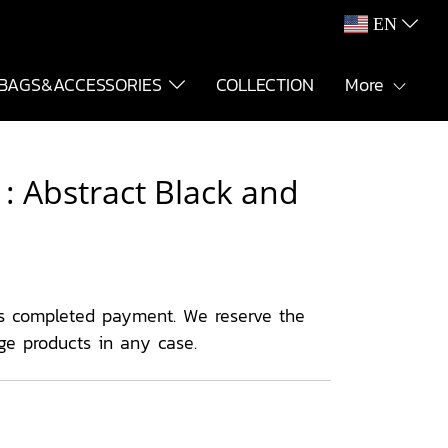
EN
BAGS&ACCESSORIES
COLLECTION
More
: Abstract Black and
s completed payment. We reserve the
ge products in any case.