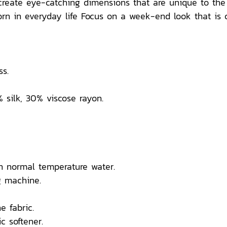
t create eye-catching dimensions that are unique to th
n in everyday life Focus on a week-end look that is comf
s.
% silk, 30% viscose rayon.
n normal temperature water.
 machine.
e fabric.
c softener.