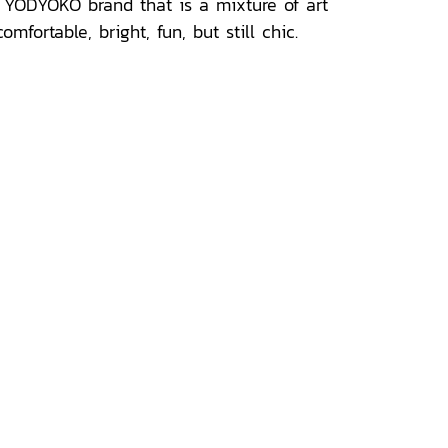
e YODYOKO brand that is a mixture of art
ortable, bright, fun, but still chic.