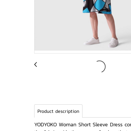
Product description
YODYOKO Woman Short Sleeve Dress come 