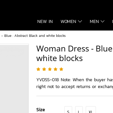
NEW IN
WOMEN
MEN
- Blue : Abstract Black and white blocks
Woman Dress - Blue 
white blocks
YVDSS-018 Note: When the buyer ha
right not to accept returns or exchan
Size
S
L
XL