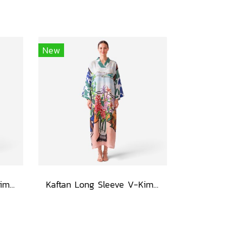
New
Kaftan Long Sleeve V-Kimono - Black : Heliconia on Monochrome Leaves
Kaftan Long Sleeve V-Kimono - Blue : Red Floral Vase by Coastal View