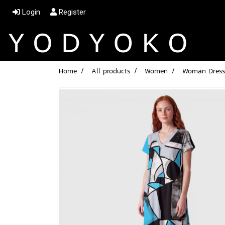
Login
Register
Home
All products
Women
Woman Dress 