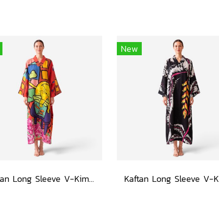
New
Kaftan Long Sleeve V-Kimono - Red : The Curious Yellow Cat