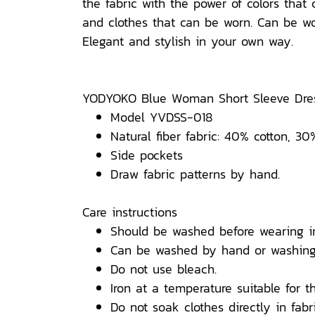
the fabric with the power of colors tha
and clothes that can be worn. Can be wor
Elegant and stylish in your own way.
YODYOKO Blue Woman Short Sleeve Dres
Model YVDSS-018
Natural fiber fabric: 40% cotton, 30
Side pockets
Draw fabric patterns by hand.
Care instructions
Should be washed before wearing i
Can be washed by hand or washing
Do not use bleach.
Iron at a temperature suitable for th
Do not soak clothes directly in fabri