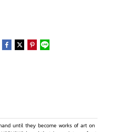
hand until they become works of art on