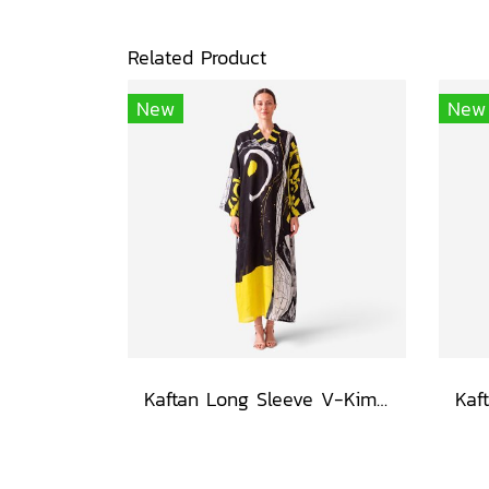
Related Product
New
New
Kaftan Long Sleeve V-Kimono - Black : Circular Brushstroke & Sketched Grid