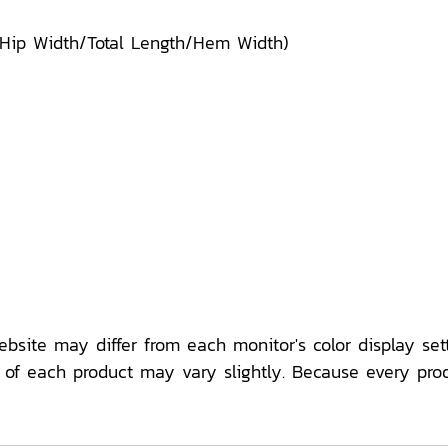
/Hip Width/Total Length/Hem Width)
ebsite may differ from each monitor's color display sett
f each product may vary slightly. Because every pro