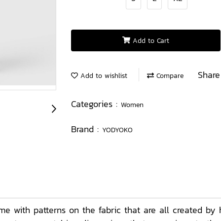
Add to Cart
Share
Add to wishlist
Compare
Categories :
Women
Brand :
YODYOKO
with patterns on the fabric that are all created by 