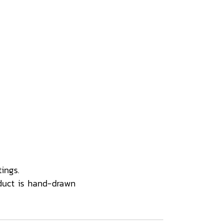
ings.
duct is hand-drawn