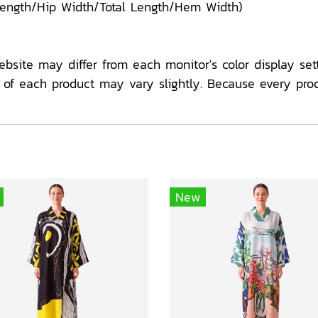
Length/Hip Width/Total Length/Hem Width)
ebsite may differ from each monitor's color display sett
f each product may vary slightly. Because every pro
New