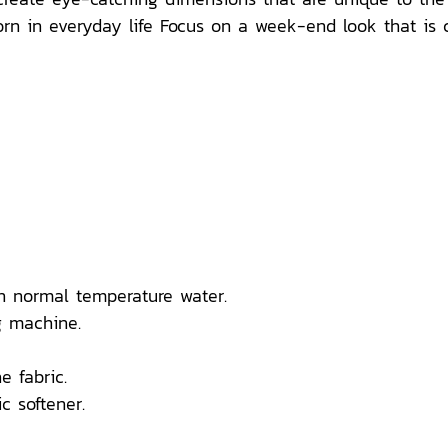
n in everyday life Focus on a week-end look that is comf
n normal temperature water.
 machine.
e fabric.
c softener.