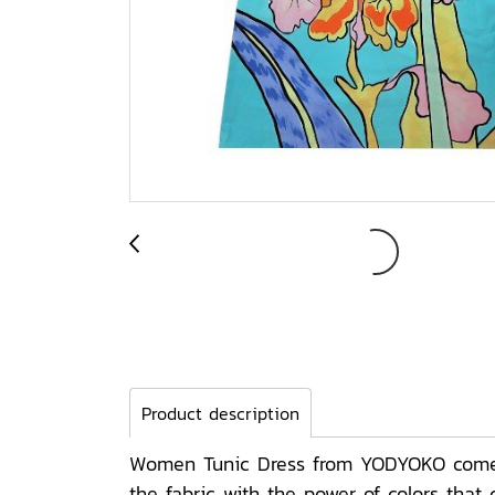
Product description
Women Tunic Dress from YODYOKO come wi
the fabric with the power of colors tha