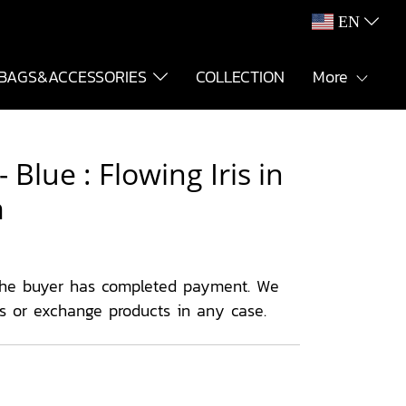
EN
BAGS&ACCESSORIES
COLLECTION
More
Blue : Flowing Iris in
m
the buyer has completed payment. We
ns or exchange products in any case.