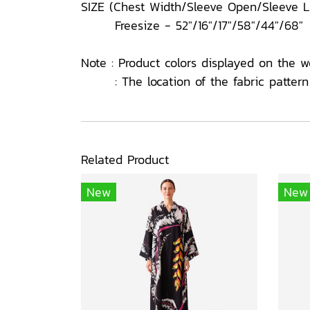
SIZE (Chest Width/Sleeve Open/Sleeve 
Freesize - 52"/16"/17"/58"/44"/68"
Note : Product colors displayed on the w
: The location of the fabric pattern o
Related Product
New
New