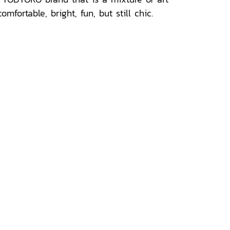
ortable, bright, fun, but still chic.