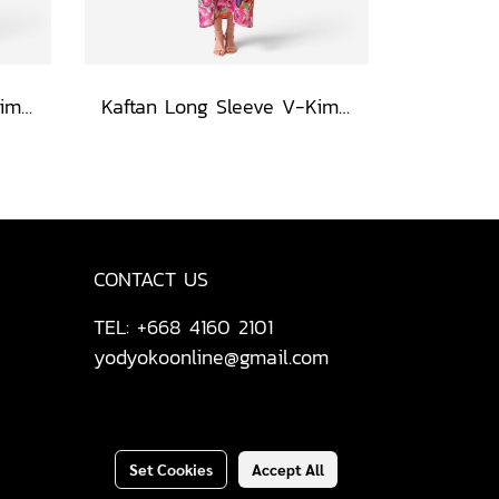
Kaftan Long Sleeve V-Kimono - Blue : Red Floral Vase by Coastal View
Kaftan Long Sleeve V-Kimono - Red : The Curious Yellow Cat
CONTACT US
TEL: +668 4160 2101
yodyokoonline@gmail.com
Set Cookies
Accept All