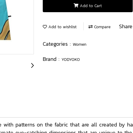
Add to Cart
Share
Add to wishlist
Compare
Categories :
Women
Brand :
YODYOKO
th patterns on the fabric that are all created by ha
t create eye-catching dimensions that are unique to th