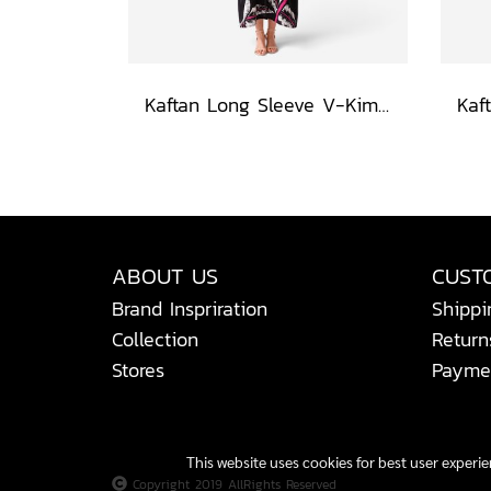
Kaftan Long Sleeve V-Kimono - Black : Heliconia on Monochrome Leaves
ABOUT US
CUST
Brand Inspriration
Shippi
Collection
Return
Stores
Payme
This website uses cookies for best user experi
Copyright 2019 AllRights Reserved