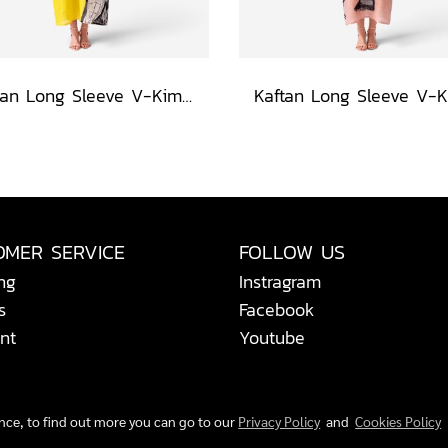
Kaftan Long Sleeve V-Kimono - Black : Circular Brushstroke & Sketched Grid
OMER SERVICE
FOLLOW US
ng
Instragram
s
Facebook
nt
Youtube
ence, to find out more you can go to our
Privacy Policy
and
Cookies Policy