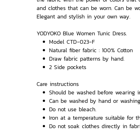
and clothes that can be worn. Can be wor
Elegant and stylish in your own way.
YODYOKO Blue Women Tunic Dress.
Model CTD-023-F
Natural fiber fabric : 100% Cotton
Draw fabric patterns by hand.
2 Side pockets
Care instructions
Should be washed before wearing i
Can be washed by hand or washing
Do not use bleach.
Iron at a temperature suitable for th
Do not soak clothes directly in fabri