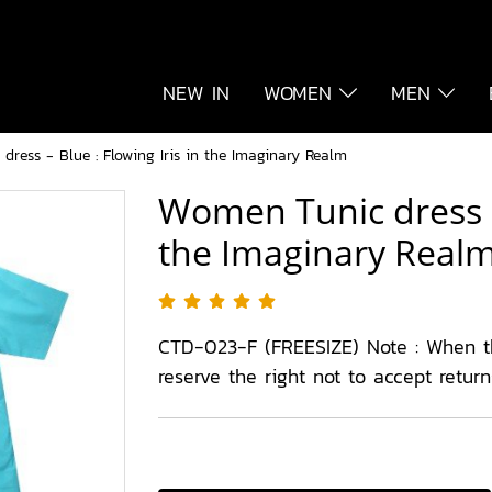
NEW IN
WOMEN
MEN
ress - Blue : Flowing Iris in the Imaginary Realm
Women Tunic dress - 
the Imaginary Real
CTD-023-F (FREESIZE) Note : When 
reserve the right not to accept retur