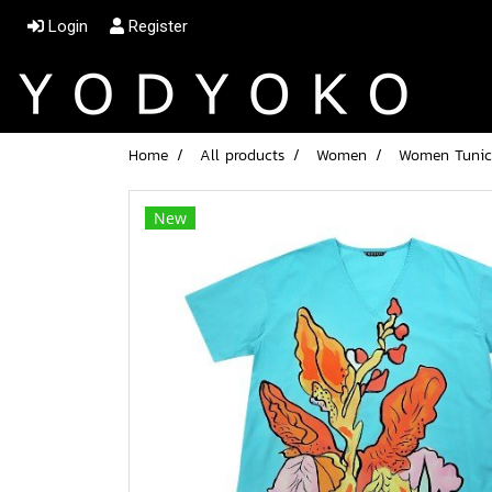
Login
Register
Home
All products
Women
Women Tunic d
New