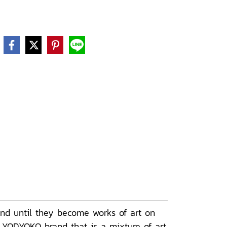
nd until they become works of art on
e YODYOKO brand that is a mixture of art