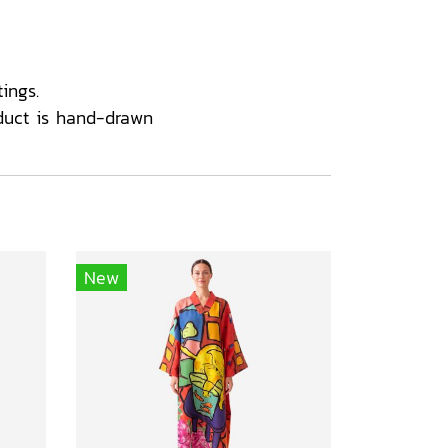
ings.
duct is hand-drawn
New