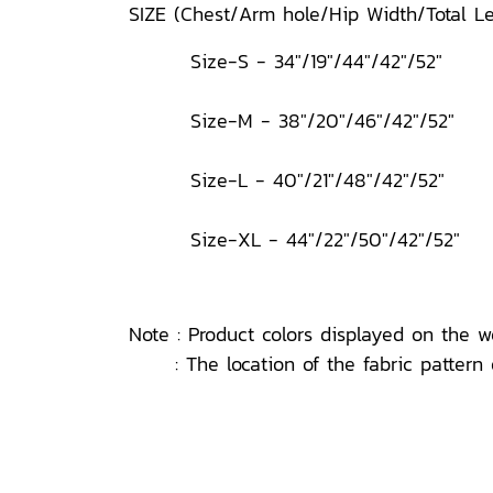
SIZE (Chest/Arm hole/Hip Width/Total 
Size-S - 34"/19"/44"/42"/52"
Size-M - 38"/20"/46"/42"/52"
Size-L - 40"/21"/48"/42"/52"
Size-XL - 44"/22"/50"/42"/52"
Note : Product colors displayed on the w
: The location of the fabric pattern o