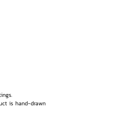
ings.
uct is hand-drawn