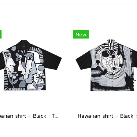
New
Hawaiian shirt - Black : The Cubist Muses & Blooms