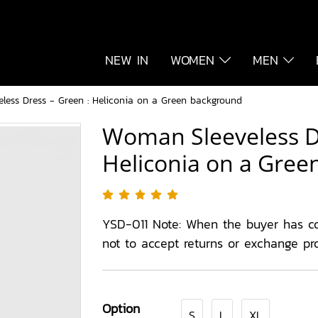
NEW IN
WOMEN
MEN
less Dress - Green : Heliconia on a Green background
Woman Sleeveless Dr
Heliconia on a Gre
YSD-011 Note: When the buyer has c
not to accept returns or exchange pr
Option
S
L
XL