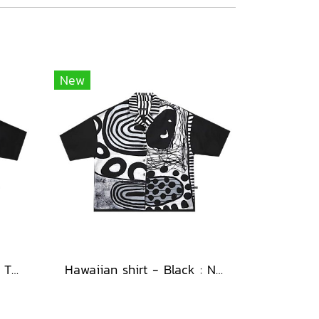
New
Hawaiian shirt - Black : The Abstract Cosmic Vortex
Hawaiian shirt - Black : Nighttime Graphics Dimension