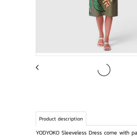
Product description
YODYOKO Sleeveless Dress come with patt