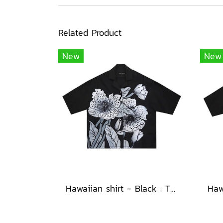
Related Product
New
New
Hawaiian shirt - Black : The Midnight Speckled Bloom