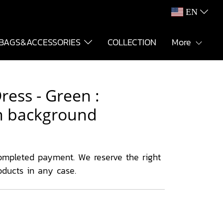
EN
BAGS&ACCESSORIES
COLLECTION
More
ess - Green :
en background
ompleted payment. We reserve the right
oducts in any case.