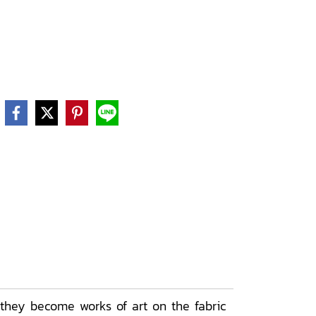
 they become works of art on the fabric