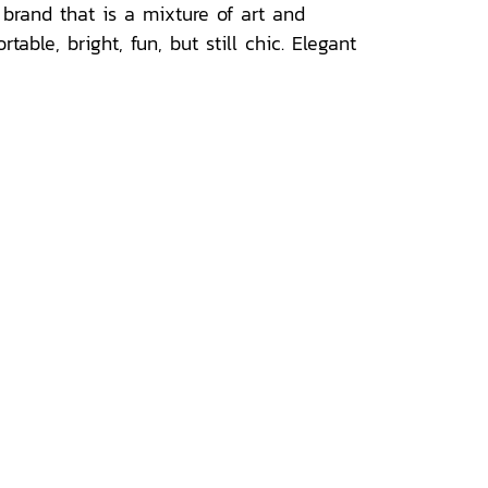
brand that is a mixture of art and
ble, bright, fun, but still chic. Elegant