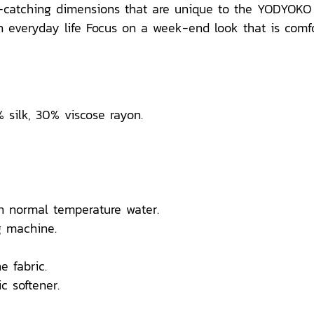
e-catching dimensions that are unique to the YODYOKO 
everyday life Focus on a week-end look that is comforta
% silk, 30% viscose rayon.
n normal temperature water.
 machine.
e fabric.
c softener.