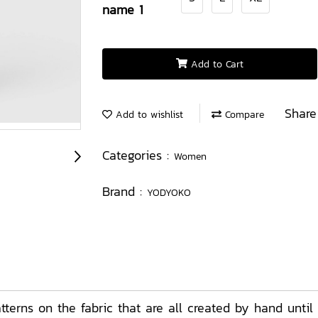
name 1
Add to Cart
Share
Add to wishlist
Compare
Categories :
Women
Brand :
YODYOKO
erns on the fabric that are all created by hand until