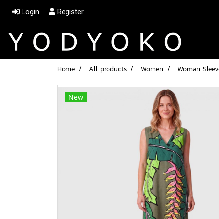
Login
Register
Home
All products
Women
Woman Sleeve
New