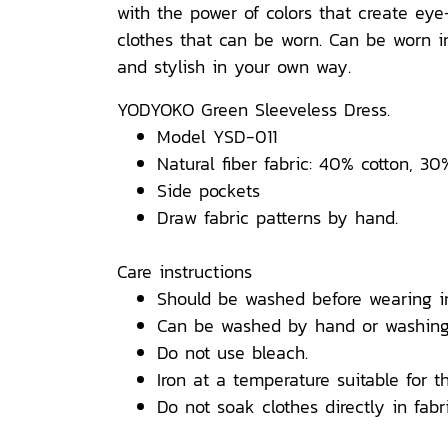
with the power of colors that create ey
clothes that can be worn. Can be worn in 
and stylish in your own way.
YODYOKO Green Sleeveless Dress.
Model YSD-011
Natural fiber fabric: 40% cotton, 30
Side pockets
Draw fabric patterns by hand.
Care instructions
Should be washed before wearing i
Can be washed by hand or washing
Do not use bleach.
Iron at a temperature suitable for th
Do not soak clothes directly in fabri