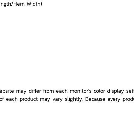
Length/Hem Width)
ebsite may differ from each monitor's color display sett
f each product may vary slightly. Because every prod