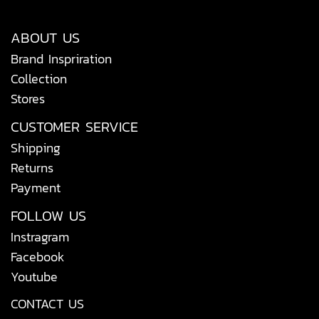
ABOUT US
Brand Inspriration
Collection
Stores
CUSTOMER SERVICE
Shipping
Returns
Payment
FOLLOW US
Instragram
Facebook
Youtube
CONTACT US