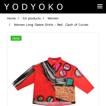
Home
All products
Women
Women Long Sleeve Shirts - Red : Clash of Curves
New