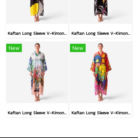
Kaftan Long Sleeve V-Kimono - Black : Circular Brushstroke & Sketched Grid
Kaftan Long Sleeve V-Kimono - Black : Heliconia on Monochrome Leaves
New
New
Kaftan Long Sleeve V-Kimono - Blue : Red Floral Vase by Coastal View
Kaftan Long Sleeve V-Kimono - Red : The Curious Yellow Cat