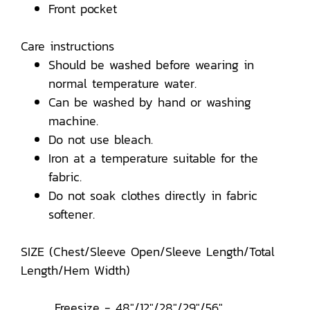
Front pocket
Care instructions
Should be washed before wearing in
normal temperature water.
Can be washed by hand or washing
machine.
Do not use bleach.
Iron at a temperature suitable for the
fabric.
Do not soak clothes directly in fabric
softener.
SIZE (Chest/Sleeve Open/Sleeve Length/Total
Length/Hem Width)
Freesize - 48"/12"/28"/29"/56"