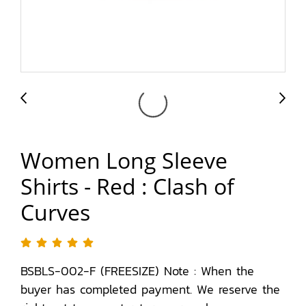
Women Long Sleeve
Shirts - Red : Clash of
Curves
BSBLS-002-F (FREESIZE) Note : When the
buyer has completed payment. We reserve the