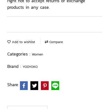
right not to accept returns or exchange
products in any case.
Add to wishlist
Compare
Categories :
Women
Brand :
YODYOKO
Share