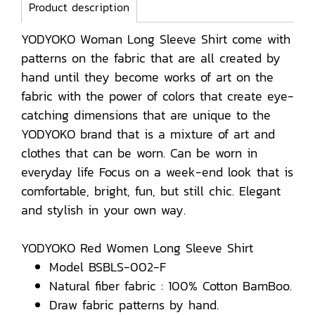
Product description
YODYOKO Woman Long Sleeve Shirt come with
patterns on the fabric that are all created by
hand until they become works of art on the
fabric with the power of colors that create eye-
catching dimensions that are unique to the
YODYOKO brand that is a mixture of art and
clothes that can be worn. Can be worn in
everyday life Focus on a week-end look that is
comfortable, bright, fun, but still chic. Elegant
and stylish in your own way.
YODYOKO Red Women Long Sleeve Shirt
Model BSBLS-002-F
Natural fiber fabric : 100% Cotton BamBoo.
Draw fabric patterns by hand.