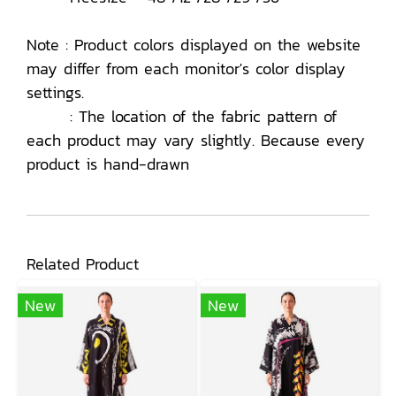
Note : Product colors displayed on the website
may differ from each monitor's color display
settings.
: The location of the fabric pattern of
each product may vary slightly. Because every
product is hand-drawn
Related Product
New
New