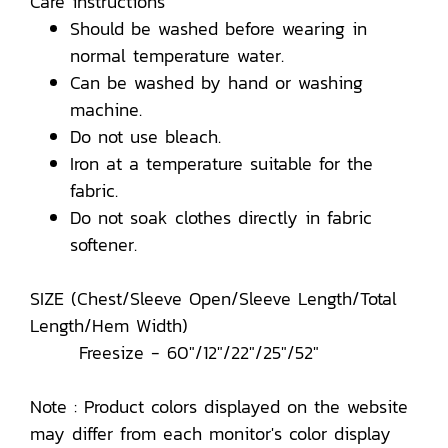
Care instructions
Should be washed before wearing in
normal temperature water.
Can be washed by hand or washing
machine.
Do not use bleach.
Iron at a temperature suitable for the
fabric.
Do not soak clothes directly in fabric
softener.
SIZE (Chest/Sleeve Open/Sleeve Length/Total
Length/Hem Width)
Freesize - 60"/12"/22"/25"/52"
Note : Product colors displayed on the website
may differ from each monitor's color display