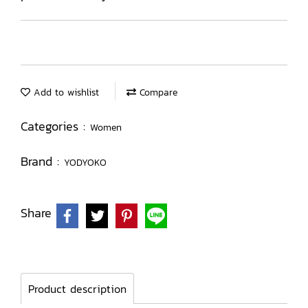
Add to wishlist
Compare
Categories :
Women
Brand :
YODYOKO
Share
Product description