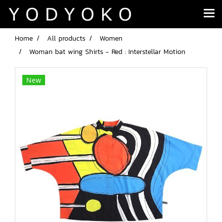
Home
All products
Women
Woman bat wing Shirts - Red : Interstellar Motion
New