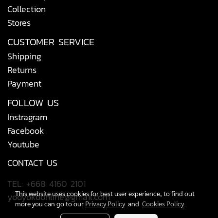
Collection
Stores
CUSTOMER SERVICE
Shipping
Returns
Payment
FOLLOW US
Instragram
Facebook
Youtube
CONTACT US
TEL: +668 4160 2101
This website uses cookies for best user experience, to find out
yodyokoonline@gmail.com
more you can go to our
Privacy Policy
and
Cookies Policy