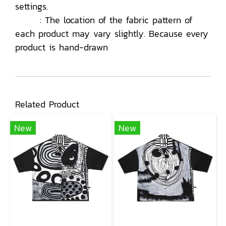
settings.
: The location of the fabric pattern of
each product may vary slightly. Because every
product is hand-drawn
Related Product
New
New