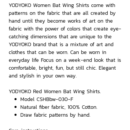
YODYOKO Women Bat Wing Shirts come with
patterns on the fabric that are all created by
hand until they become works of art on the
fabric with the power of colors that create eye-
catching dimensions that are unique to the
YODYOKO brand that is a mixture of art and
clothes that can be worn. Can be worn in
everyday life Focus on a week-end look that is
comfortable, bright, fun, but still chic. Elegant
and stylish in your own way.
YODYOKO Red Women Bat Wing Shirts.
Model CSHBbw-030-F
Natural fiber fabric, 100% Cotton.
Draw fabric patterns by hand.