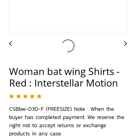
Woman bat wing Shirts -
Red : Interstellar Motion
CSBbw-030-F (FREESIZE) Note : When the
buyer has completed payment. We reserve the
right not to accept returns or exchange
products in any case.