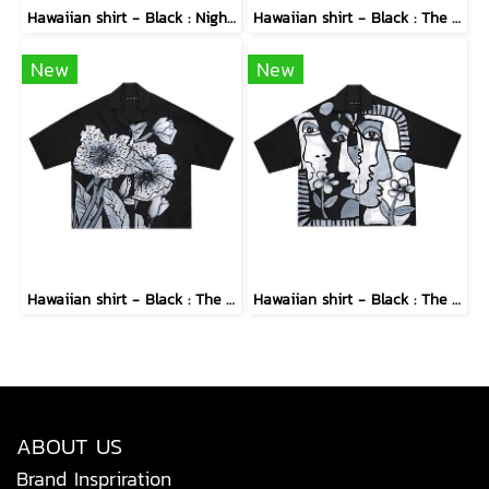
Hawaiian shirt - Black : Nighttime Graphics Dimension
Hawaiian shirt - Black : The Abstract Cosmic Vortex
New
New
Hawaiian shirt - Black : The Midnight Speckled Bloom
Hawaiian shirt - Black : The Cubist Muses & Blooms
ABOUT US
Brand Inspriration