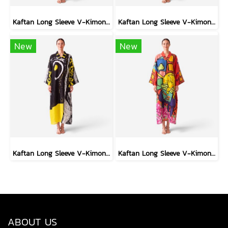
Kaftan Long Sleeve V-Kimono - Blue : Red Floral Vase by Coastal View
Kaftan Long Sleeve V-Kimono - Black : Heliconia on Monochrome Leaves
New
New
Kaftan Long Sleeve V-Kimono - Black : Circular Brushstroke & Sketched Grid
Kaftan Long Sleeve V-Kimono - Red : The Curious Yellow Cat
ABOUT US