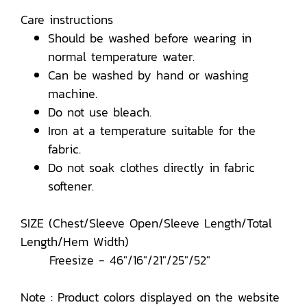
Care instructions
Should be washed before wearing in
normal temperature water.
Can be washed by hand or washing
machine.
Do not use bleach.
Iron at a temperature suitable for the
fabric.
Do not soak clothes directly in fabric
softener.
SIZE (Chest/Sleeve Open/Sleeve Length/Total
Length/Hem Width)
Freesize - 46"/16"/21"/25"/52"
Note : Product colors displayed on the website