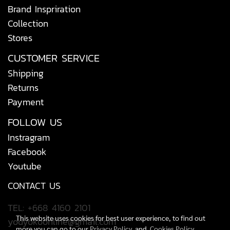
Brand Inspriration
Collection
Stores
CUSTOMER SERVICE
Shipping
Returns
Payment
FOLLOW US
Instragram
Facebook
Youtube
CONTACT US
TEL: +668 4160 2101
This website uses cookies for best user experience, to find out
yodyokoonline@gmail.com
more you can go to our
Privacy Policy
and
Cookies Policy