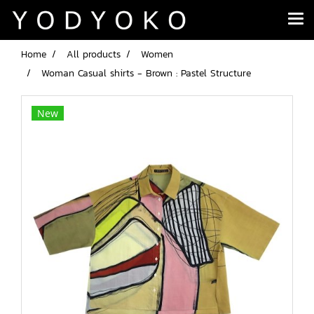
Home
All products
Women
Woman Casual shirts - Brown : Pastel Structure
New