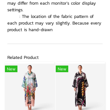
may differ from each monitor's color display
settings.
: The location of the fabric pattern of
each product may vary slightly. Because every
product is hand-drawn
Related Product
New
New