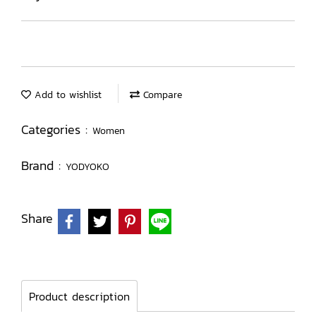
Add to wishlist
Compare
Categories :
Women
Brand :
YODYOKO
Share
Product description