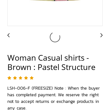
Woman Casual shirts -
Brown : Pastel Structure
LSH-006-F (FREESIZE) Note : When the buyer
has completed payment. We reserve the right
not to accept returns or exchange products in
any case.