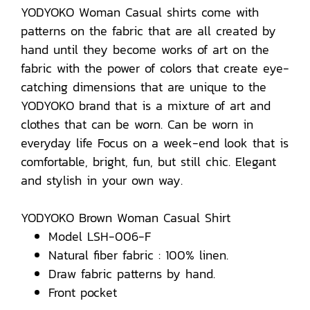
YODYOKO Woman Casual shirts come with
patterns on the fabric that are all created by
hand until they become works of art on the
fabric with the power of colors that create eye-
catching dimensions that are unique to the
YODYOKO brand that is a mixture of art and
clothes that can be worn. Can be worn in
everyday life Focus on a week-end look that is
comfortable, bright, fun, but still chic. Elegant
and stylish in your own way.
YODYOKO Brown Woman Casual Shirt
Model LSH-006-F
Natural fiber fabric : 100% linen.
Draw fabric patterns by hand.
Front pocket