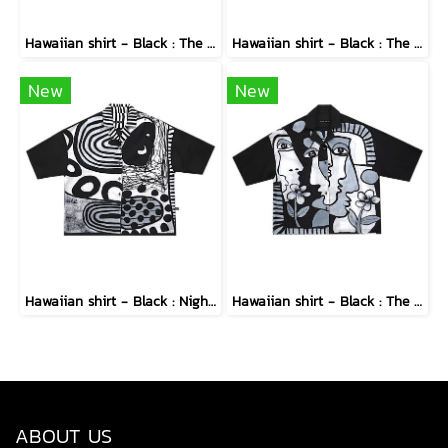
Hawaiian shirt - Black : The Midnight Speckled Bloom
Hawaiian shirt - Black : The Abstract Cosmic Vortex
New
New
Hawaiian shirt - Black : Nighttime Graphics Dimension
Hawaiian shirt - Black : The Cubist Muses & Blooms
ABOUT US