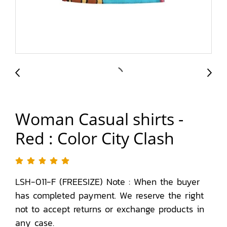
Woman Casual shirts -
Red : Color City Clash
LSH-011-F (FREESIZE) Note : When the buyer
has completed payment. We reserve the right
not to accept returns or exchange products in
any case.