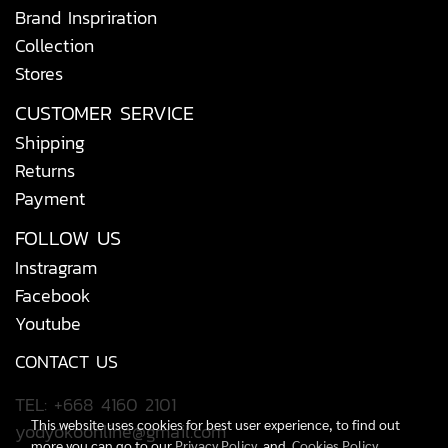
Brand Inspriration
Collection
Stores
CUSTOMER SERVICE
Shipping
Returns
Payment
FOLLOW US
Instragram
Facebook
Youtube
CONTACT US
TEL: +668 4160 2101
This website uses cookies for best user experience, to find out
yodyokoonline@gmail.com
more you can go to our
Privacy Policy
and
Cookies Policy