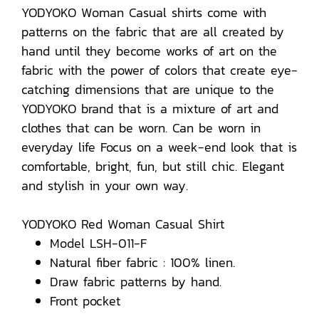
YODYOKO Woman Casual shirts come with
patterns on the fabric that are all created by
hand until they become works of art on the
fabric with the power of colors that create eye-
catching dimensions that are unique to the
YODYOKO brand that is a mixture of art and
clothes that can be worn. Can be worn in
everyday life Focus on a week-end look that is
comfortable, bright, fun, but still chic. Elegant
and stylish in your own way.
YODYOKO Red Woman Casual Shirt
Model LSH-011-F
Natural fiber fabric : 100% linen.
Draw fabric patterns by hand.
Front pocket