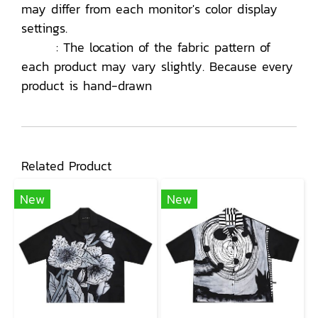
may differ from each monitor's color display
settings.
: The location of the fabric pattern of
each product may vary slightly. Because every
product is hand-drawn
Related Product
New
New