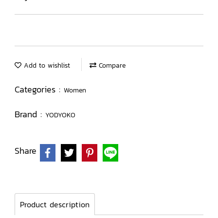
Add to wishlist
Compare
Categories :
Women
Brand :
YODYOKO
Share
Product description