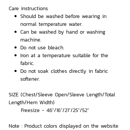
Care instructions
Should be washed before wearing in
normal temperature water.
Can be washed by hand or washing
machine.
Do not use bleach.
Iron at a temperature suitable for the
fabric.
Do not soak clothes directly in fabric
softener.
SIZE (Chest/Sleeve Open/Sleeve Length/Total
Length/Hem Width)
Freesize - 46"/16"/21"/25"/52"
Note : Product colors displayed on the website