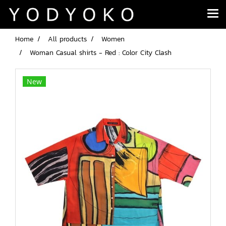
Home
All products
Women
Woman Casual shirts - Red : Color City Clash
New