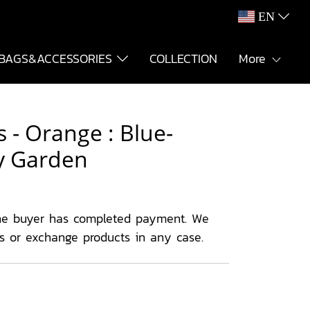
EN
BAGS&ACCESSORIES
COLLECTION
More
 - Orange : Blue-
y Garden
he buyer has completed payment. We
ns or exchange products in any case.