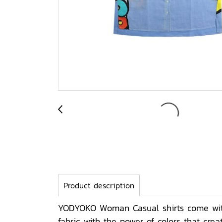
Product description
YODYOKO Woman Casual shirts come with 
fabric with the power of colors that cr