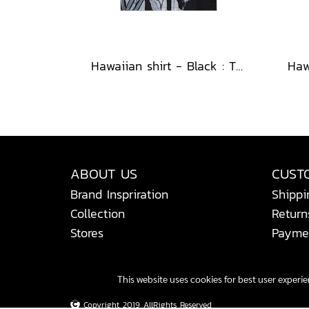
Hawaiian shirt - Black : The Midnight Speckled Bloom
ABOUT US
CUST
Brand Inspriration
Shippi
Collection
Return
Stores
Payme
This website uses cookies for best user experi
Copyright 2019 AllRights Reserved