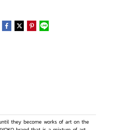
ntil they become works of art on the
DYOKO brand that is a mixture of art