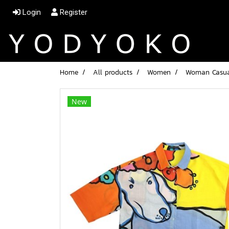
Login
Register
Home
All products
Women
Woman Casual
New