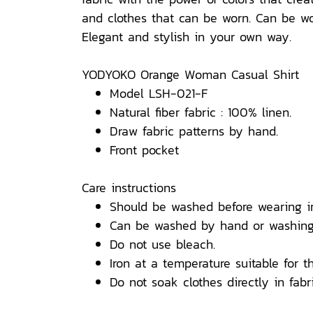
and clothes that can be worn. Can be wor
Elegant and stylish in your own way.
YODYOKO Orange Woman Casual Shirt
Model LSH-021-F
Natural fiber fabric : 100% linen.
Draw fabric patterns by hand.
Front pocket
Care instructions
Should be washed before wearing i
Can be washed by hand or washing
Do not use bleach.
Iron at a temperature suitable for th
Do not soak clothes directly in fabri