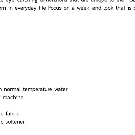
n in everyday life Focus on a week-end look that is comf
n normal temperature water.
 machine.
e fabric.
c softener.