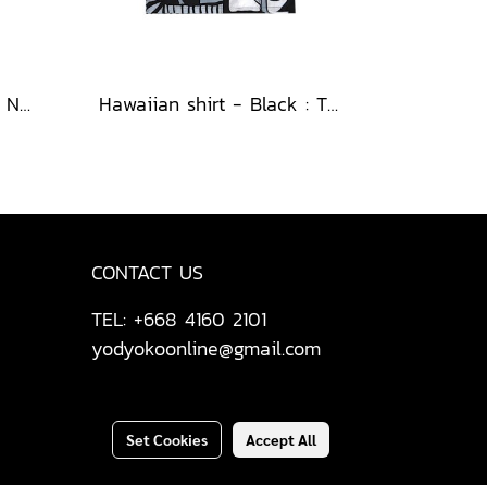
Hawaiian shirt - Black : Nighttime Graphics Dimension
Hawaiian shirt - Black : The Cubist Muses & Blooms
CONTACT US
TEL: +668 4160 2101
yodyokoonline@gmail.com
Set Cookies
Accept All