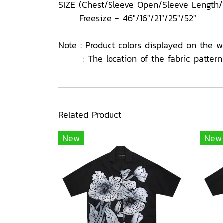
SIZE (Chest/Sleeve Open/Sleeve Length
Freesize - 46"/16"/21"/25"/52"
Note : Product colors displayed on the w
: The location of the fabric pattern o
Related Product
New
New