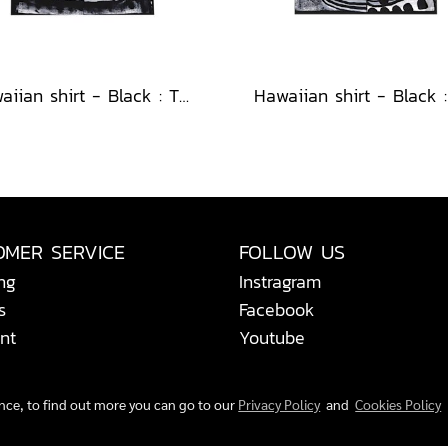
Hawaiian shirt - Black : The Abstract Cosmic Vortex
OMER SERVICE
FOLLOW US
ng
Instragram
s
Facebook
nt
Youtube
ence, to find out more you can go to our
Privacy Policy
and
Cookies Policy