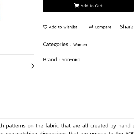
Add to Cart
Share
Add to wishlist
Compare
Categories :
Women
Brand :
YODYOKO
patterns on the fabric that are all created by hand u
eate eye-catching dimensions that are unique to the YO