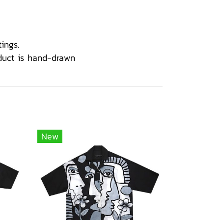
ings.
duct is hand-drawn
New