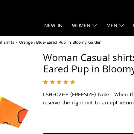
NEW IN
WOMEN
MEN
 shirts - Orange : Blue-Eared Pup in Bloomy Garden
Woman Casual shirts
Eared Pup in Bloom
LSH-021-F (FREESIZE) Note : When t
reserve the right not to accept retur