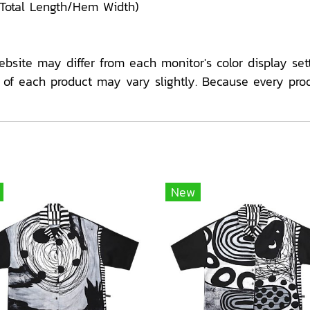
/Total Length/Hem Width)
ebsite may differ from each monitor's color display sett
f each product may vary slightly. Because every pro
New