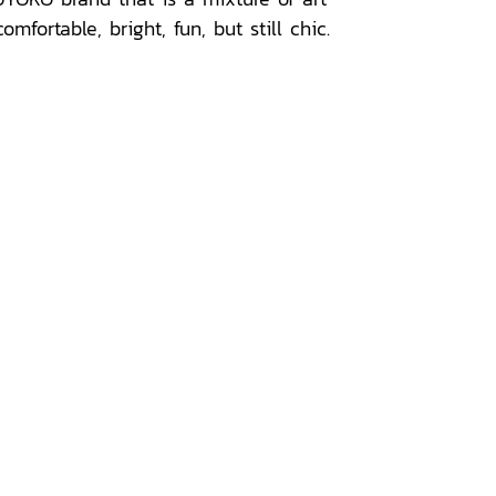
ortable, bright, fun, but still chic.