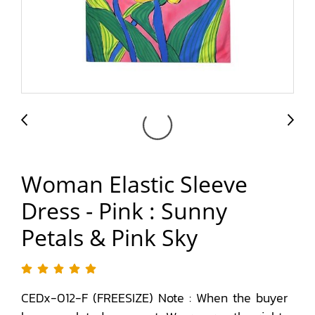
Woman Elastic Sleeve
Dress - Pink : Sunny
Petals & Pink Sky
CEDx-012-F (FREESIZE) Note : When the buyer