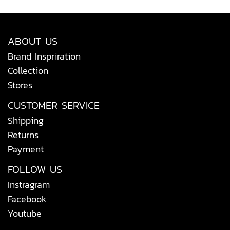
ABOUT US
Brand Inspriration
Collection
Stores
CUSTOMER SERVICE
Shipping
Returns
Payment
FOLLOW US
Instragram
Facebook
Youtube