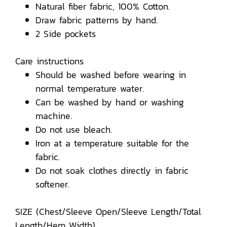
Natural fiber fabric, 100% Cotton.
Draw fabric patterns by hand.
2 Side pockets
Care instructions
Should be washed before wearing in
normal temperature water.
Can be washed by hand or washing
machine.
Do not use bleach.
Iron at a temperature suitable for the
fabric.
Do not soak clothes directly in fabric
softener.
SIZE (Chest/Sleeve Open/Sleeve Length/Total
Length/Hem Width)