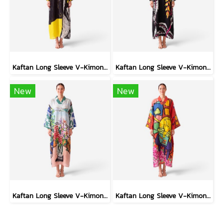
Kaftan Long Sleeve V-Kimono - Black : Circular Brushstroke & Sketched Grid
Kaftan Long Sleeve V-Kimono - Black : Heliconia on Monochrome Leaves
New
New
Kaftan Long Sleeve V-Kimono - Blue : Red Floral Vase by Coastal View
Kaftan Long Sleeve V-Kimono - Red : The Curious Yellow Cat