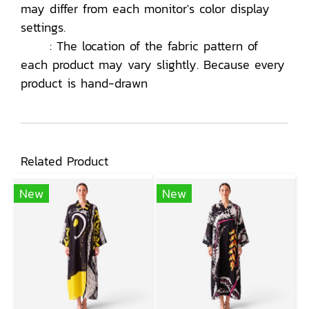
may differ from each monitor's color display
settings.
: The location of the fabric pattern of
each product may vary slightly. Because every
product is hand-drawn
Related Product
New
New