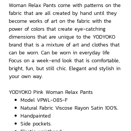
Woman Relax Pants come with patterns on the
fabric that are all created by hand until they
become works of art on the fabric with the
power of colors that create eye-catching
dimensions that are unique to the YODYOKO
brand that is a mixture of art and clothes that
can be worn. Can be worn in everyday life
Focus on a week-end look that is comfortable,
bright, fun, but still chic. Elegant and stylish in
your own way.
YODYOKO Pink Woman Relax Pants
Model VPWL-085-F
Natural Fabric Viscose Rayon Satin 100%.
Handpainted
Side pockets.