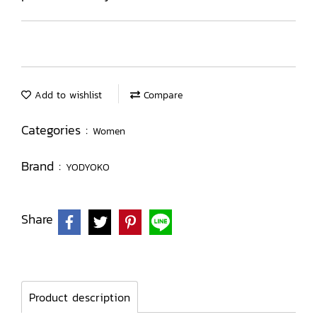
Add to wishlist
Compare
Categories :
Women
Brand :
YODYOKO
Share
Product description