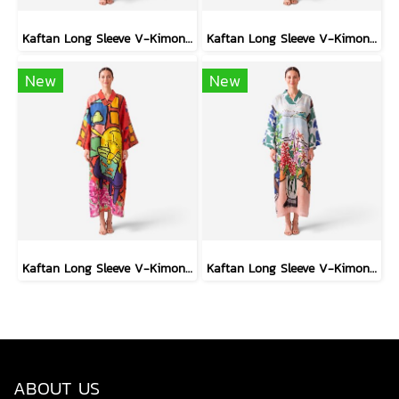
Kaftan Long Sleeve V-Kimono - Black : Circular Brushstroke & Sketched Grid
Kaftan Long Sleeve V-Kimono - Black : Heliconia on Monochrome Leaves
New
New
Kaftan Long Sleeve V-Kimono - Red : The Curious Yellow Cat
Kaftan Long Sleeve V-Kimono - Blue : Red Floral Vase by Coastal View
ABOUT US