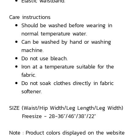
Elastic waistband.
Care instructions
Should be washed before wearing in
normal temperature water.
Can be washed by hand or washing
machine.
Do not use bleach.
Iron at a temperature suitable for the
fabric.
Do not soak clothes directly in fabric
softener.
SIZE (Waist/Hip Width/Leg Length/Leg Width)
Freesize - 28-36"/46"/38"/22"
Note : Product colors displayed on the website