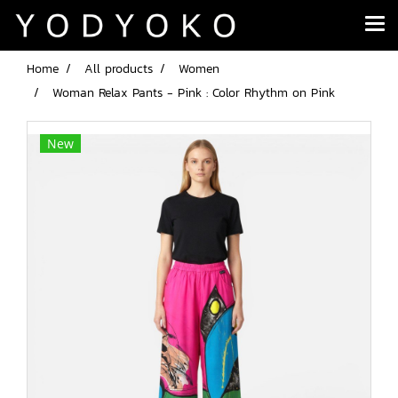
Home
All products
Women
Woman Relax Pants - Pink : Color Rhythm on Pink
New