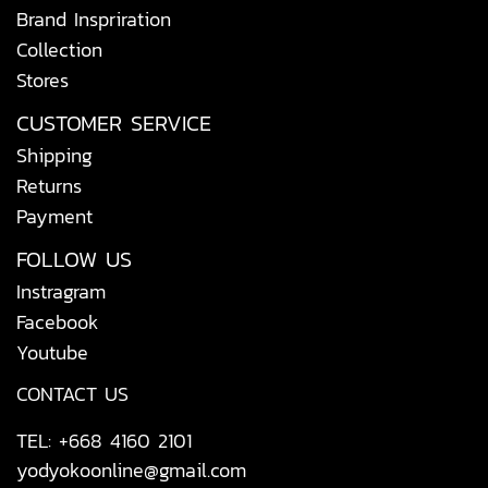
Brand Inspriration
Collection
Stores
CUSTOMER SERVICE
Shipping
Returns
Payment
FOLLOW US
Instragram
Facebook
Youtube
CONTACT US
TEL: +668 4160 2101
yodyokoonline@gmail.com