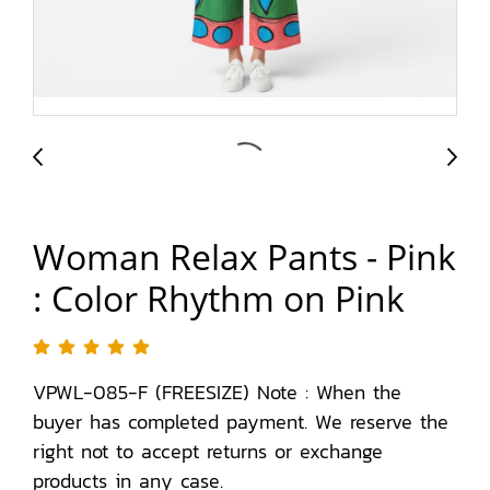
Woman Relax Pants - Pink
: Color Rhythm on Pink
VPWL-085-F (FREESIZE) Note : When the
buyer has completed payment. We reserve the
right not to accept returns or exchange
products in any case.