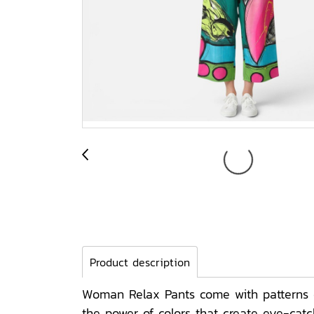
Product description
Woman Relax Pants come with patterns on
the power of colors that create eye-cat