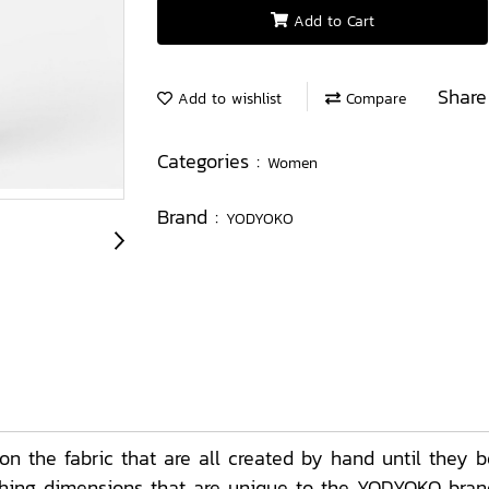
Add to Cart
Share
Add to wishlist
Compare
Categories :
Women
Brand :
YODYOKO
 the fabric that are all created by hand until they b
ching dimensions that are unique to the YODYOKO brand