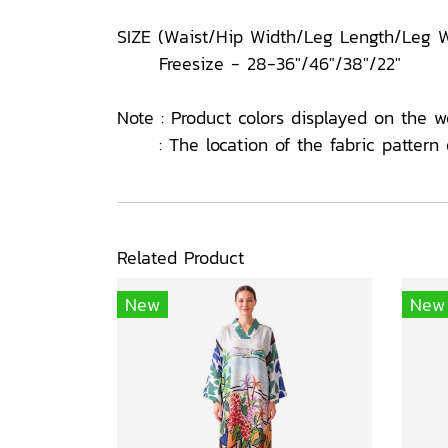
SIZE (Waist/Hip Width/Leg Length/Leg W
Freesize - 28-36"/46"/38"/22"
Note : Product colors displayed on the w
: The location of the fabric pattern o
Related Product
New
New