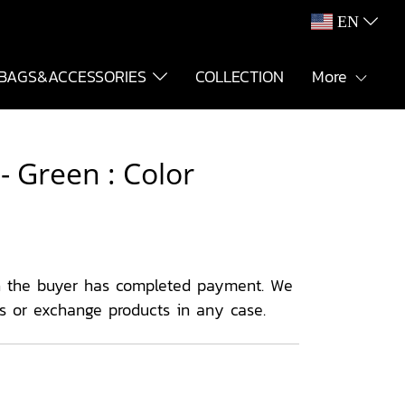
EN
BAGS&ACCESSORIES
COLLECTION
More
 Green : Color
 the buyer has completed payment. We
ns or exchange products in any case.