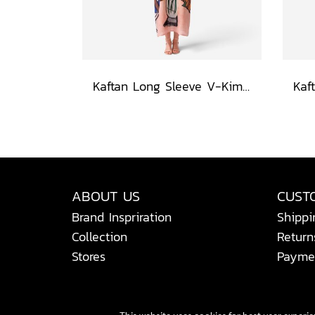
Kaftan Long Sleeve V-Kimono - Blue : Red Floral Vase by Coastal View
ABOUT US
CUST
Brand Inspriration
Shippi
Collection
Return
Stores
Payme