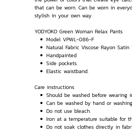
that can be worn. Can be worn in everyda
stylish in your own way.
YODYOKO Green Woman Relax Pants
Model VPWL-086-F
Natural Fabric Viscose Rayon Satin
Handpainted
Side pockets.
Elastic waistband.
Care instructions
Should be washed before wearing i
Can be washed by hand or washing
Do not use bleach.
Iron at a temperature suitable for th
Do not soak clothes directly in fabri