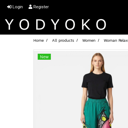
Login
Register
Home
All products
Women
Woman Relax 
New