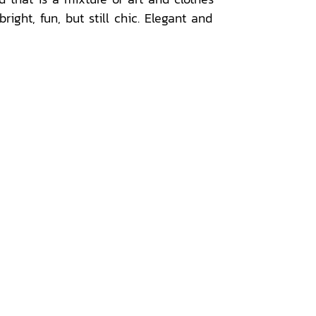
ight, fun, but still chic. Elegant and