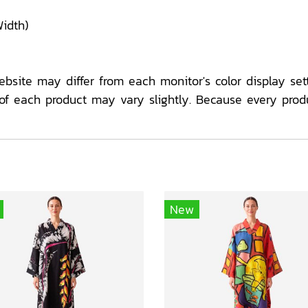
idth)
ebsite may differ from each monitor's color display sett
f each product may vary slightly. Because every prod
New