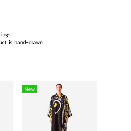
ings.
uct is hand-drawn
New