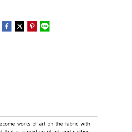
ecome works of art on the fabric with
 that is a mixture of art and clothes