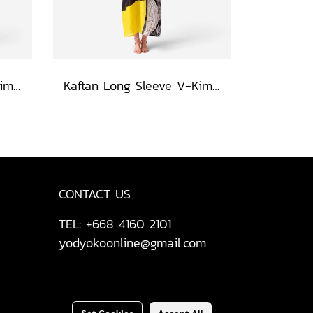
Kaftan Long Sleeve V-Kimono - Red : The Curious Yellow Cat
Kaftan Long Sleeve V-Kimono - Black : Circular Brushstroke & Sketched Grid
CONTACT US
TEL: +668 4160 2101
yodyokoonline@gmail.com