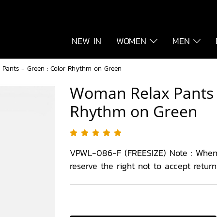
NEW IN
WOMEN
MEN
Pants - Green : Color Rhythm on Green
Woman Relax Pants -
Rhythm on Green
VPWL-086-F (FREESIZE) Note : When
reserve the right not to accept retur