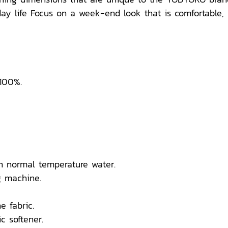
y life Focus on a week-end look that is comfortable, br
 100%.
n normal temperature water.
 machine.
e fabric.
c softener.