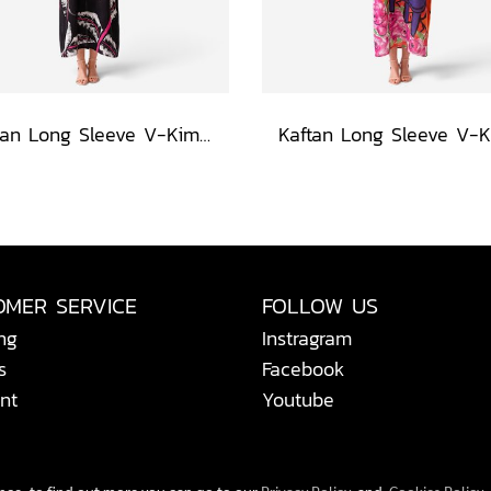
Kaftan Long Sleeve V-Kimono - Black : Heliconia on Monochrome Leaves
OMER SERVICE
FOLLOW US
ng
Instragram
s
Facebook
nt
Youtube