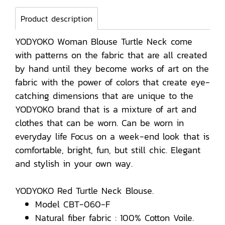
Product description
YODYOKO Woman Blouse Turtle Neck come
with patterns on the fabric that are all created
by hand until they become works of art on the
fabric with the power of colors that create eye-
catching dimensions that are unique to the
YODYOKO brand that is a mixture of art and
clothes that can be worn. Can be worn in
everyday life Focus on a week-end look that is
comfortable, bright, fun, but still chic. Elegant
and stylish in your own way.
YODYOKO Red Turtle Neck Blouse.
Model CBT-060-F
Natural fiber fabric : 100% Cotton Voile.