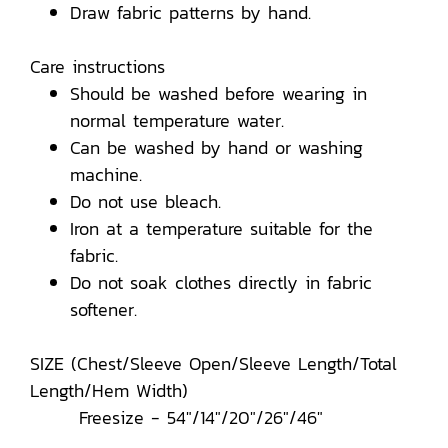
Draw fabric patterns by hand.
Care instructions
Should be washed before wearing in
normal temperature water.
Can be washed by hand or washing
machine.
Do not use bleach.
Iron at a temperature suitable for the
fabric.
Do not soak clothes directly in fabric
softener.
SIZE (Chest/Sleeve Open/Sleeve Length/Total
Length/Hem Width)
Freesize - 54"/14"/20"/26"/46"