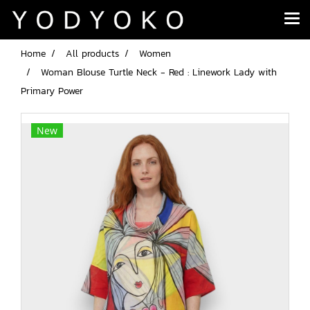
Home
All products
Women
Woman Blouse Turtle Neck - Red : Linework Lady with
Primary Power
New