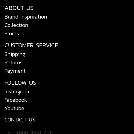
ABOUT US
Brand Inspriration
Collection
Stores
CUSTOMER SERVICE
Shipping
Returns
Payment
FOLLOW US
Instragram
Facebook
Youtube
CONTACT US
TEL: +668 4160 2101