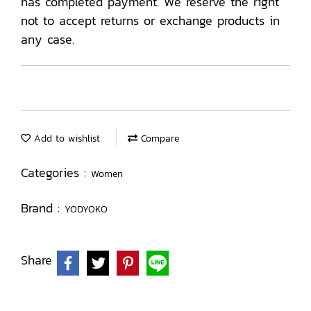
has completed payment. We reserve the right
not to accept returns or exchange products in
any case.
Add to wishlist
Compare
Categories :
Women
Brand :
YODYOKO
Share