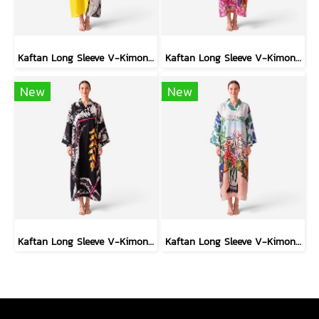
Kaftan Long Sleeve V-Kimono - Black : Circular Brushstroke & Sketched Grid
Kaftan Long Sleeve V-Kimono - Red : The Curious Yellow Cat
New
New
Kaftan Long Sleeve V-Kimono - Black : Heliconia on Monochrome Leaves
Kaftan Long Sleeve V-Kimono - Blue : Red Floral Vase by Coastal View