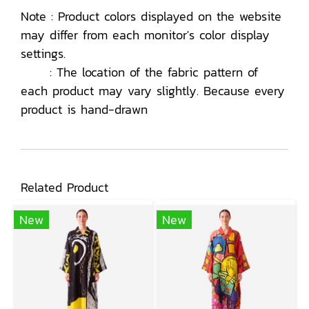
Note : Product colors displayed on the website
may differ from each monitor's color display
settings.
: The location of the fabric pattern of
each product may vary slightly. Because every
product is hand-drawn
Related Product
New
New