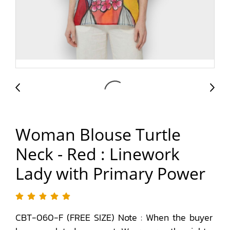
Woman Blouse Turtle
Neck - Red : Linework
Lady with Primary Power
CBT-060-F (FREE SIZE) Note : When the buyer