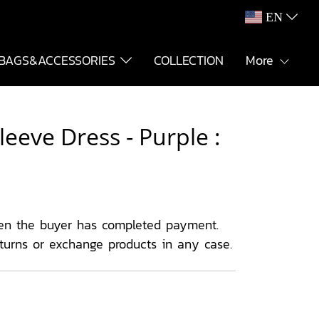
EN
BAGS&ACCESSORIES
COLLECTION
More
eeve Dress - Purple :
en the buyer has completed payment.
eturns or exchange products in any case.