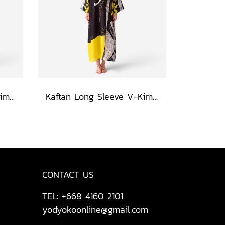
Kaftan Long Sleeve V-Kimono - Blue : Red Floral Vase by Coastal View
Kaftan Long Sleeve V-Kimono - Black : Circular Brushstroke & Sketched Grid
CONTACT US
TEL: +668 4160 2101
yodyokoonline@gmail.com