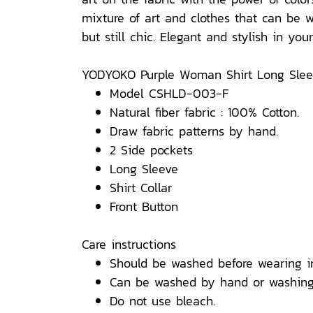
mixture of art and clothes that can be w
but still chic. Elegant and stylish in yo
YODYOKO Purple Woman Shirt Long Sleev
Model CSHLD-003-F
Natural fiber fabric : 100% Cotton.
Draw fabric patterns by hand.
2 Side pockets
Long Sleeve
Shirt Collar
Front Button
Care instructions
Should be washed before wearing i
Can be washed by hand or washing
Do not use bleach.