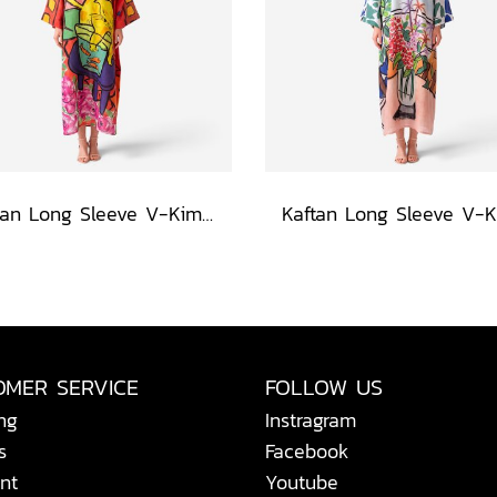
Kaftan Long Sleeve V-Kimono - Red : The Curious Yellow Cat
OMER SERVICE
FOLLOW US
ng
Instragram
s
Facebook
nt
Youtube