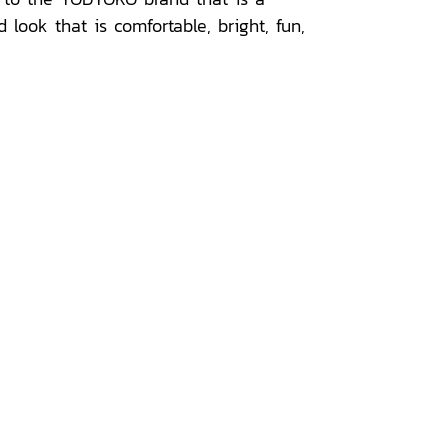
look that is comfortable, bright, fun,