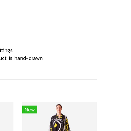
tings.
uct is hand-drawn
New