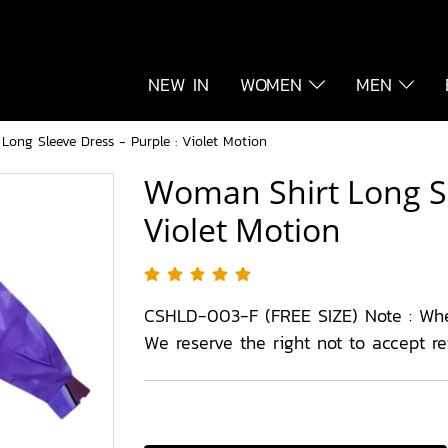
NEW IN
WOMEN
MEN
ong Sleeve Dress - Purple : Violet Motion
Woman Shirt Long Sl
Violet Motion
CSHLD-003-F (FREE SIZE) Note : Wh
We reserve the right not to accept r