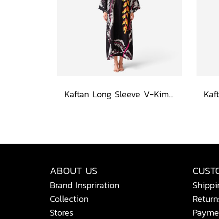
Kaftan Long Sleeve V-Kimono - Black : Heliconia on Monochrome Leaves
ABOUT US
CUST
Brand Inspriration
Shippi
Collection
Return
Stores
Payme