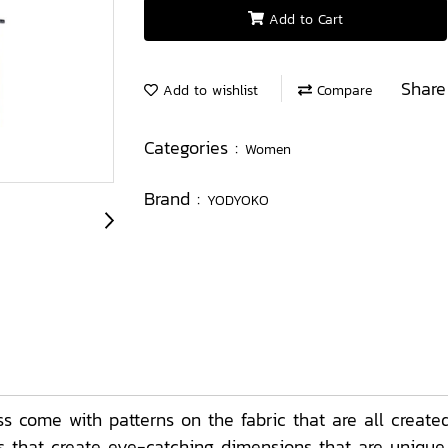
Add to Cart
Share
Add to wishlist
Compare
Categories :
Women
Brand :
YODYOKO
come with patterns on the fabric that are all create
ors that create eye-catching dimensions that are uniqu