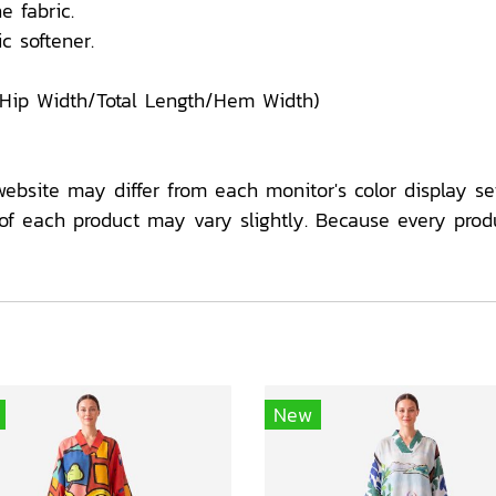
e fabric.
c softener.
/Hip Width/Total Length/Hem Width)
website may differ from each monitor's color display set
f each product may vary slightly. Because every prod
New