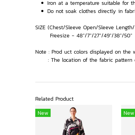
Iron at a temperature suitable for th
Do not soak clothes directly in fabri
SIZE (Chest/Sleeve Open/Sleeve Length
Freesize - 48"/7"/27"/49"/38"/50"
Note : Prod uct colors displayed on the 
: The location of the fabric pattern o
Related Product
New
New