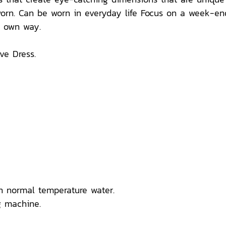
orn. Can be worn in everyday life Focus on a week-end 
ur own way.
e Dress.
n normal temperature water.
 machine.