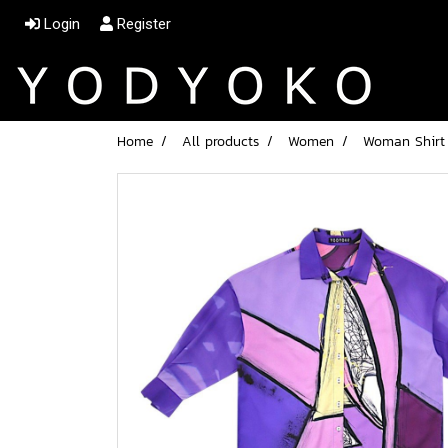
Login
Register
Home
All products
Women
Woman Shirt L