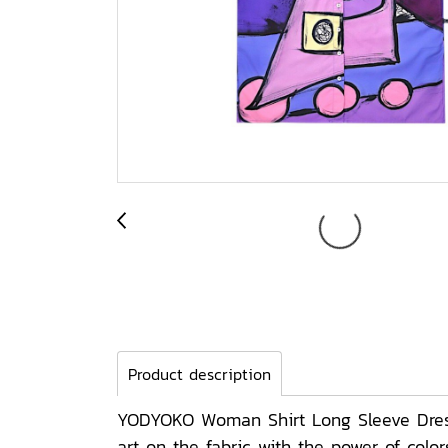
Product description
YODYOKO Woman Shirt Long Sleeve Dress 
art on the fabric with the power of col