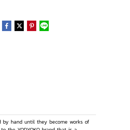
d by hand until they become works of
e to the YODYOKO brand that is a