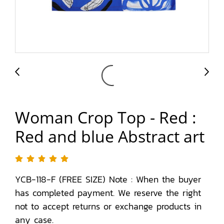
Woman Crop Top - Red :
Red and blue Abstract art
YCB-118-F (FREE SIZE) Note : When the buyer
has completed payment. We reserve the right
not to accept returns or exchange products in
any case.