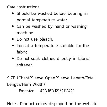
Care instructions
Should be washed before wearing in
normal temperature water.
Can be washed by hand or washing
machine.
Do not use bleach.
Iron at a temperature suitable for the
fabric.
Do not soak clothes directly in fabric
softener.
SIZE (Chest/Sleeve Open/Sleeve Length/Total
Length/Hem Width)
Freesize - 42"/16"/12"/21"/42"
Note : Product colors displayed on the website