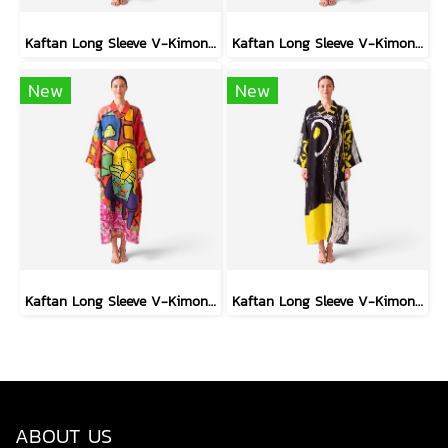
Kaftan Long Sleeve V-Kimono - Black : Heliconia on Monochrome Leaves
Kaftan Long Sleeve V-Kimono - Blue : Red Floral Vase by Coastal View
New
New
Kaftan Long Sleeve V-Kimono - Red : The Curious Yellow Cat
Kaftan Long Sleeve V-Kimono - Black : Circular Brushstroke & Sketched Grid
ABOUT US