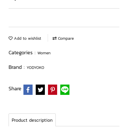
Add to wishlist
Compare
Categories :
Women
Brand :
YODYOKO
Share
Product description