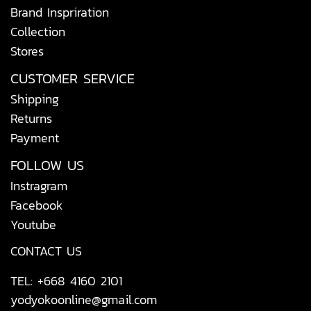
Brand Inspriration
Collection
Stores
CUSTOMER SERVICE
Shipping
Returns
Payment
FOLLOW US
Instragram
Facebook
Youtube
CONTACT US
TEL: +668 4160 2101
yodyokoonline@gmail.com