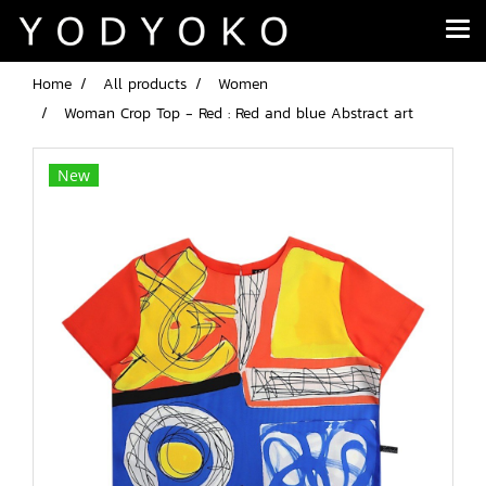
Home
All products
Women
Woman Crop Top - Red : Red and blue Abstract art
New