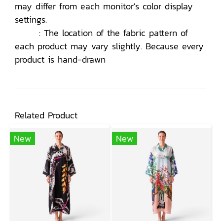
may differ from each monitor's color display
settings.
: The location of the fabric pattern of
each product may vary slightly. Because every
product is hand-drawn
Related Product
New
New