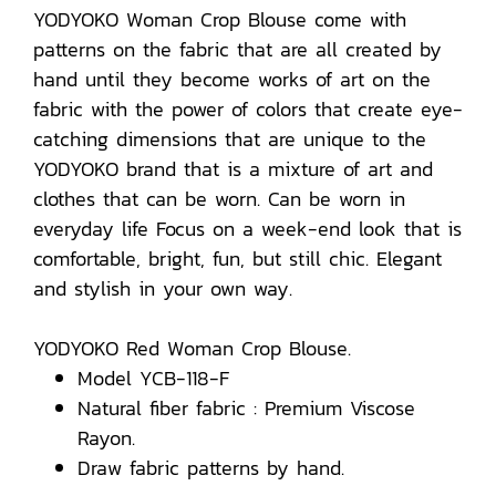
YODYOKO Woman Crop Blouse come with
patterns on the fabric that are all created by
hand until they become works of art on the
fabric with the power of colors that create eye-
catching dimensions that are unique to the
YODYOKO brand that is a mixture of art and
clothes that can be worn. Can be worn in
everyday life Focus on a week-end look that is
comfortable, bright, fun, but still chic. Elegant
and stylish in your own way.
YODYOKO Red Woman Crop Blouse.
Model YCB-118-F
Natural fiber fabric : Premium Viscose
Rayon.
Draw fabric patterns by hand.