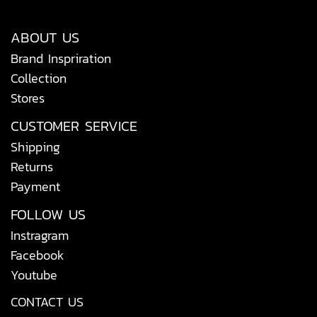
ABOUT US
Brand Inspriration
Collection
Stores
CUSTOMER SERVICE
Shipping
Returns
Payment
FOLLOW US
Instragram
Facebook
Youtube
CONTACT US