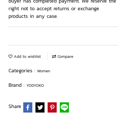
buyer has completed payment. We reserve the
right not to accept returns or exchange
products in any case.
Add to wishlist
Compare
Categories :
Women
Brand :
YODYOKO
Share