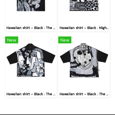
Hawaiian shirt - Black : The Midnight Speckled Bloom
Hawaiian shirt - Black : Nighttime Graphics Dimension
New
New
Hawaiian shirt - Black : The Cubist Muses & Blooms
Hawaiian shirt - Black : The Abstract Cosmic Vortex