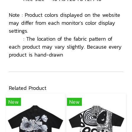
Note : Product colors displayed on the website
may differ from each monitor's color display
settings.
: The location of the fabric pattern of
each product may vary slightly. Because every
product is hand-drawn
Related Product
New
New