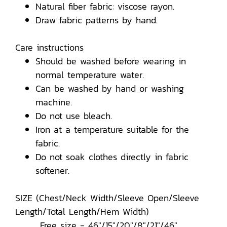
Natural fiber fabric: viscose rayon.
Draw fabric patterns by hand.
Care instructions
Should be washed before wearing in
normal temperature water.
Can be washed by hand or washing
machine.
Do not use bleach.
Iron at a temperature suitable for the
fabric.
Do not soak clothes directly in fabric
softener.
SIZE (Chest/Neck Width/Sleeve Open/Sleeve
Length/Total Length/Hem Width)
Free size - 46"/15"/20"/8"/21"/46"