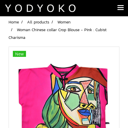
Home
All products
Women
Woman Chinese collar Crop Blouse - Pink : Cubist
Charisma
New