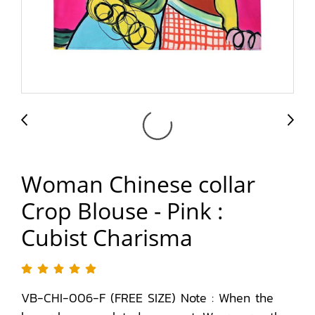
Woman Chinese collar
Crop Blouse - Pink :
Cubist Charisma
VB-CHI-006-F (FREE SIZE) Note : When the