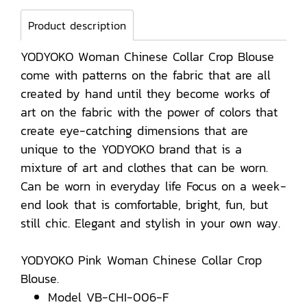
Product description
YODYOKO Woman Chinese Collar Crop Blouse
come with patterns on the fabric that are all
created by hand until they become works of
art on the fabric with the power of colors that
create eye-catching dimensions that are
unique to the YODYOKO brand that is a
mixture of art and clothes that can be worn.
Can be worn in everyday life Focus on a week-
end look that is comfortable, bright, fun, but
still chic. Elegant and stylish in your own way.
YODYOKO Pink Woman Chinese Collar Crop
Blouse.
Model VB-CHI-006-F